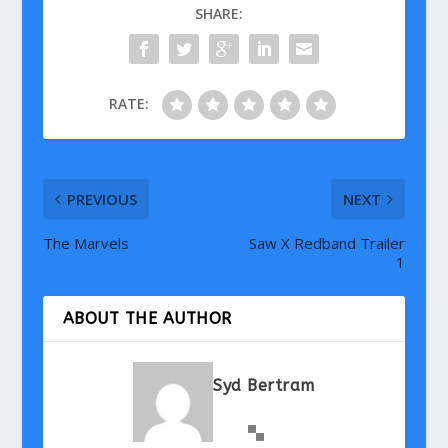
SHARE:
RATE:
PREVIOUS
NEXT
The Marvels
Saw X Redband Trailer
1
ABOUT THE AUTHOR
Syd Bertram