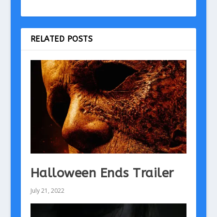
RELATED POSTS
Halloween Ends Trailer
July 21, 2022