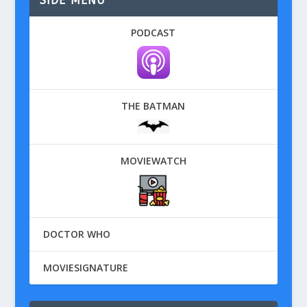
SIDE MENU
PODCAST
THE BATMAN
MOVIEWATCH
DOCTOR WHO
MOVIESIGNATURE