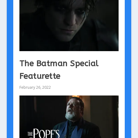
The Batman Special
Featurette
February 26, 2022