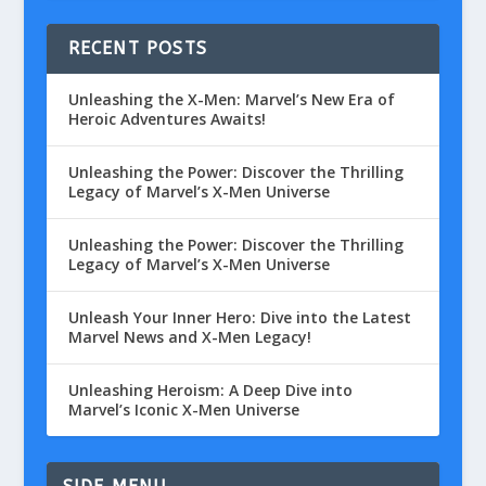
RECENT POSTS
Unleashing the X-Men: Marvel’s New Era of
Heroic Adventures Awaits!
Unleashing the Power: Discover the Thrilling
Legacy of Marvel’s X-Men Universe
Unleashing the Power: Discover the Thrilling
Legacy of Marvel’s X-Men Universe
Unleash Your Inner Hero: Dive into the Latest
Marvel News and X-Men Legacy!
Unleashing Heroism: A Deep Dive into
Marvel’s Iconic X-Men Universe