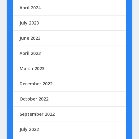
April 2024
July 2023
June 2023
April 2023
March 2023
December 2022
October 2022
September 2022
July 2022