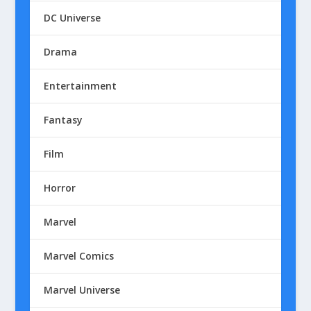
DC Universe
Drama
Entertainment
Fantasy
Film
Horror
Marvel
Marvel Comics
Marvel Universe