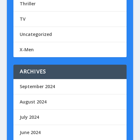
Thriller
TV
Uncategorized
X-Men
ARCHIVES
September 2024
August 2024
July 2024
June 2024