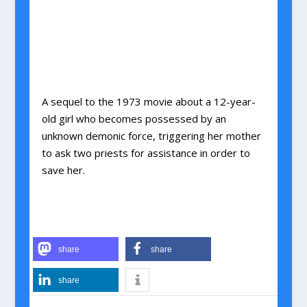
A sequel to the 1973 movie about a 12-year-
old girl who becomes possessed by an
unknown demonic force, triggering her mother
to ask two priests for assistance in order to
save her.
share
share
share