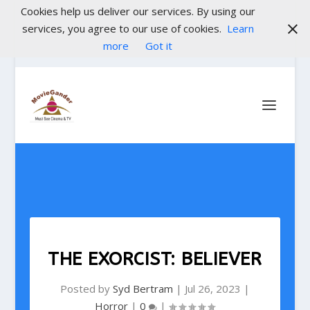
Cookies help us deliver our services. By using our
services, you agree to our use of cookies.
Learn
more
Got it
THE EXORCIST: BELIEVER
Posted by
Syd Bertram
|
Jul 26, 2023
|
Horror
|
0
|