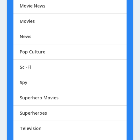
Movie News
Movies
News
Pop Culture
Sci-Fi
Spy
Superhero Movies
Superheroes
Television