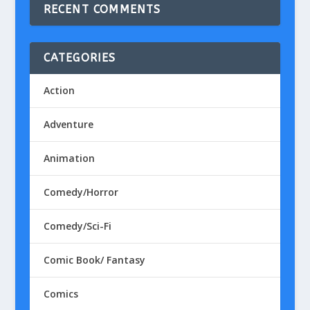
RECENT COMMENTS
CATEGORIES
Action
Adventure
Animation
Comedy/Horror
Comedy/Sci-Fi
Comic Book/ Fantasy
Comics