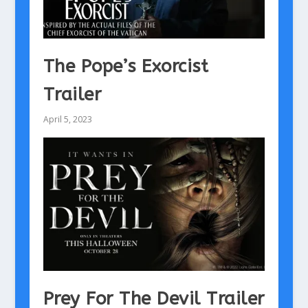
The Pope’s Exorcist
Trailer
April 5, 2023
Prey For The Devil Trailer