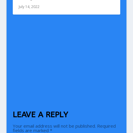
July 14, 2022
LEAVE A REPLY
Your email address will not be published.
Required
fields are marked
*