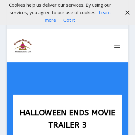
Cookies help us deliver our services. By using our
services, you agree to our use of cookies.
Learn
more
Got it
HALLOWEEN ENDS MOVIE
TRAILER 3