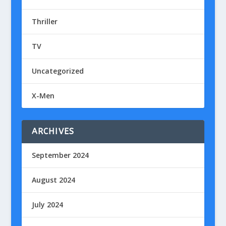
Thriller
TV
Uncategorized
X-Men
ARCHIVES
September 2024
August 2024
July 2024