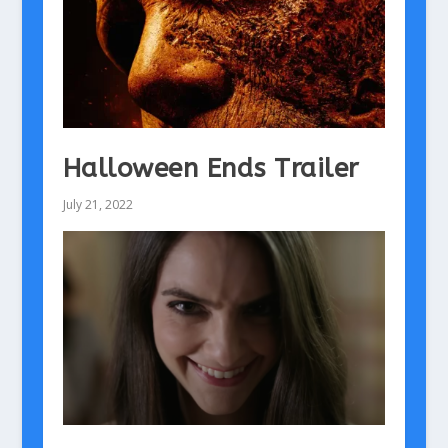
Halloween Ends Trailer
July 21, 2022