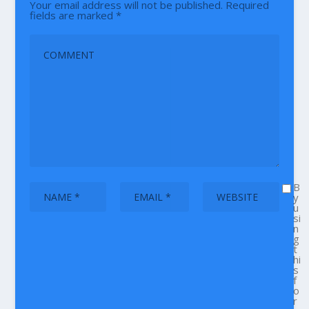
Your email address will not be published.
Required
fields are marked
*
B
y
u
si
n
g
t
hi
s
f
o
r