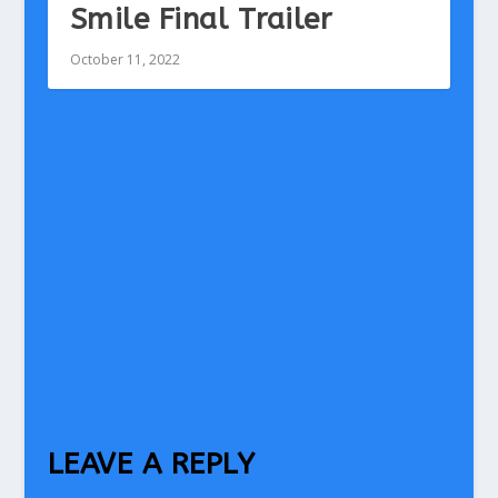
Smile Final Trailer
October 11, 2022
LEAVE A REPLY