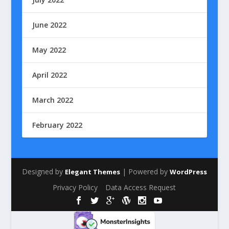
June 2022
May 2022
April 2022
March 2022
February 2022
Designed by
| Powered by
Elegant Themes
WordPress
Privacy Policy
Data Access Request