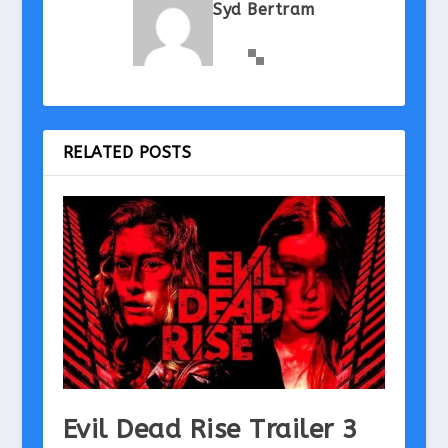
Syd Bertram
RELATED POSTS
Evil Dead Rise Trailer 3