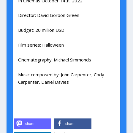
In Cinemas October 14th, 2022
Director
:
David Gordon Green
Budget
:
20 million USD
Film series
:
Halloween
Cinematography
:
Michael Simmonds
Music composed by
:
John Carpenter, Cody
Carpenter, Daniel Davies
share
share