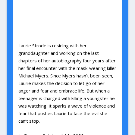
Laurie Strode is residing with her
granddaughter and working on the last
chapters of her autobiography four years after
her final encounter with the mask-wearing killer
Michael Myers. Since Myers hasn’t been seen,
Laurie makes the decision to let go of her
anger and fear and embrace life. But when a
teenager is charged with killing a youngster he
was watching, it sparks a wave of violence and
fear that pushes Laurie to face the evil she
can’t stop.