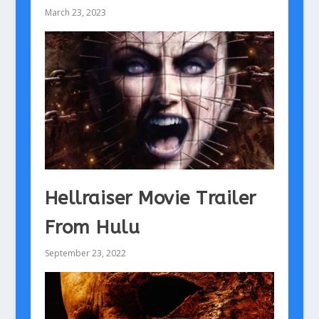
March 23, 2023
Hellraiser Movie Trailer
From Hulu
September 23, 2022