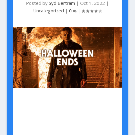
Posted by
Syd Bertram
|
Oct 1, 2022
|
Uncategorized
|
0
|