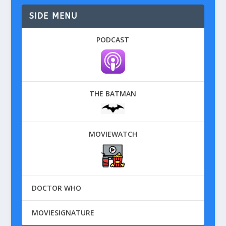
SIDE MENU
PODCAST
THE BATMAN
MOVIEWATCH
DOCTOR WHO
MOVIESIGNATURE