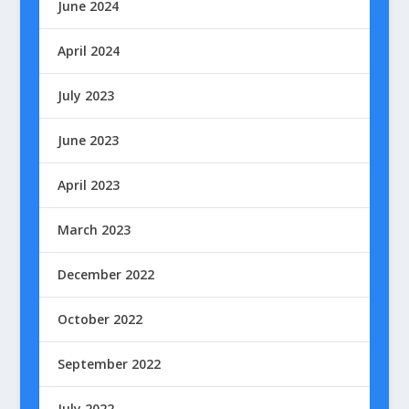
June 2024
April 2024
July 2023
June 2023
April 2023
March 2023
December 2022
October 2022
September 2022
July 2022