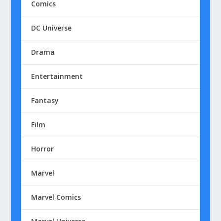
Comics
DC Universe
Drama
Entertainment
Fantasy
Film
Horror
Marvel
Marvel Comics