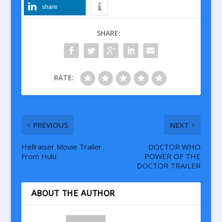
share
SHARE:
RATE:
PREVIOUS
NEXT
Hellraiser Movie Trailer
DOCTOR WHO
From Hulu
POWER OF THE
DOCTOR TRAILER
ABOUT THE AUTHOR