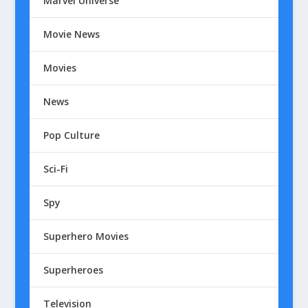
Marvel Universe
Movie News
Movies
News
Pop Culture
Sci-Fi
Spy
Superhero Movies
Superheroes
Television