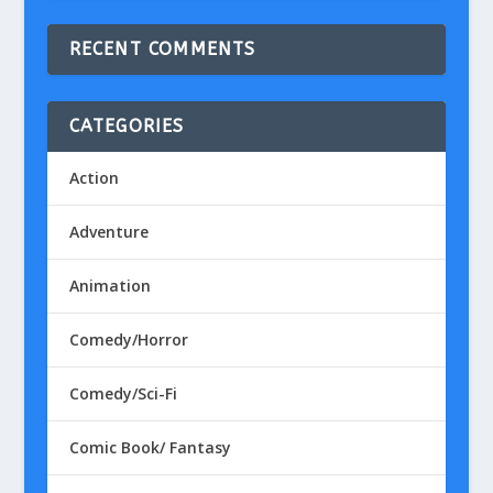
RECENT COMMENTS
CATEGORIES
Action
Adventure
Animation
Comedy/Horror
Comedy/Sci-Fi
Comic Book/ Fantasy