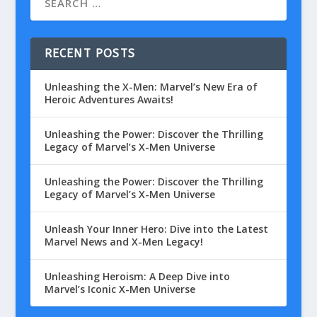
RECENT POSTS
Unleashing the X-Men: Marvel’s New Era of
Heroic Adventures Awaits!
Unleashing the Power: Discover the Thrilling
Legacy of Marvel’s X-Men Universe
Unleashing the Power: Discover the Thrilling
Legacy of Marvel’s X-Men Universe
Unleash Your Inner Hero: Dive into the Latest
Marvel News and X-Men Legacy!
Unleashing Heroism: A Deep Dive into
Marvel’s Iconic X-Men Universe