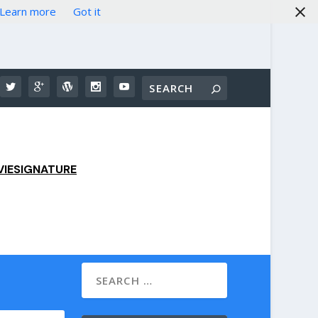
Learn more
Got it
IESIGNATURE