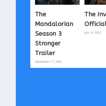
The
The Inv
Mandalorian
Officia
Season 3
July 14, 2022
Stronger
Trailer
September 17, 2022