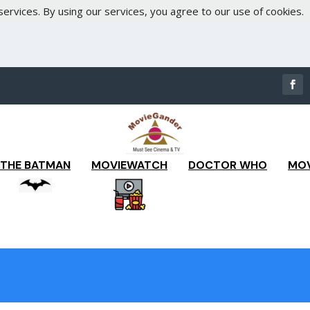
services. By using our services, you agree to our use of cookies.
THE BATMAN
MOVIEWATCH
DOCTOR WHO
MOV