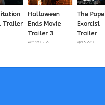
itation
Halloween
The Pope
l Trailer
Ends Movie
Exorcist
Trailer 3
Trailer
October 1, 2022
April 5, 2023