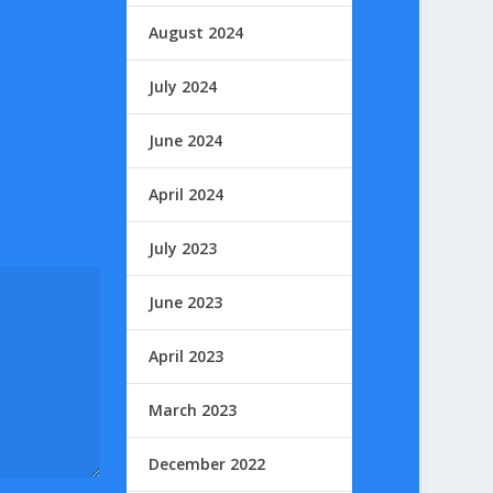
August 2024
July 2024
June 2024
April 2024
July 2023
June 2023
April 2023
March 2023
December 2022