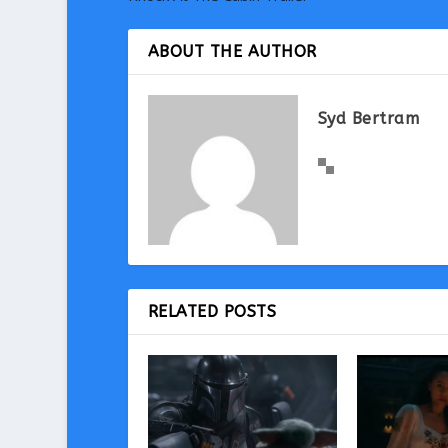
ABOUT THE AUTHOR
Syd Bertram
RELATED POSTS