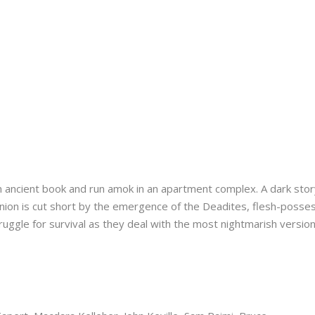
ancient book and run amok in an apartment complex. A dark stor
ion is cut short by the emergence of the Deadites, flesh-posse
ruggle for survival as they deal with the most nightmarish version