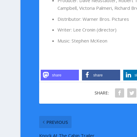
Producer
:
Dave Neustadter
,
Robert 
Campbell
,
Victoria Palmeri
,
Richard Br
Distributor
:
Warner Bros. Pictures
Writer
:
Lee Cronin (director)
Music
:
Stephen McKeon
share
share
s
SHARE:
PREVIOUS
Knock At The Cabin Trailer