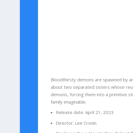
Bloodthirsty demons are spawned by an 
about two separated sisters whose reun
demons, forcing them into a primitive st
family imaginable.
Release date
:
April 21, 2023
Director
:
Lee Cronin