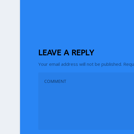
LEAVE A REPLY
Your email address will not be published.
Requ