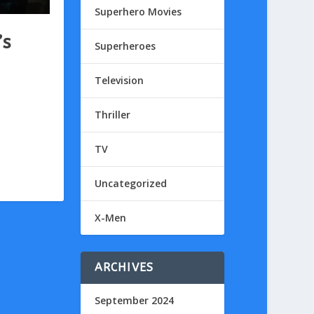
Superhero Movies
’s
Superheroes
Television
Thriller
TV
Uncategorized
X-Men
ARCHIVES
September 2024