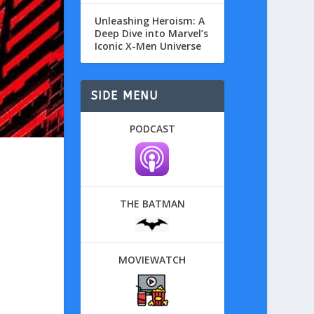
Unleashing Heroism: A
Deep Dive into Marvel’s
Iconic X-Men Universe
SIDE MENU
PODCAST
THE BATMAN
MOVIEWATCH