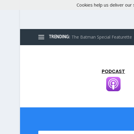
Cookies help us deliver our 
The Batman Special Featurette
TRENDING:
PODCAST