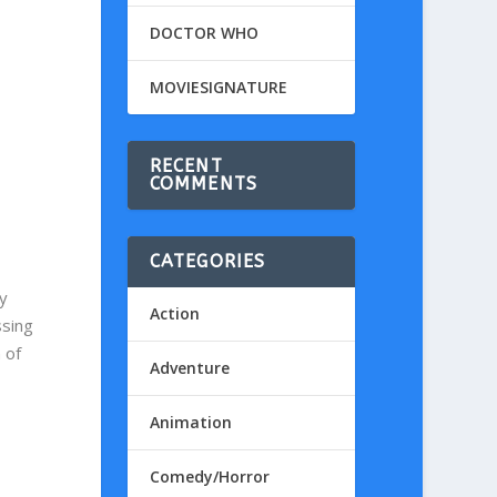
DOCTOR WHO
MOVIESIGNATURE
RECENT
COMMENTS
CATEGORIES
y
Action
ssing
 of
Adventure
Animation
Comedy/Horror