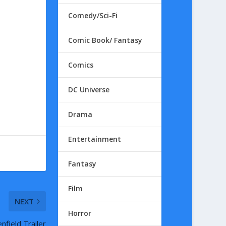
Comedy/Sci-Fi
Comic Book/ Fantasy
Comics
DC Universe
Drama
Entertainment
Fantasy
Film
NEXT
Horror
nfield Trailer