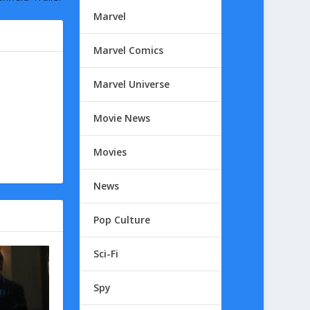
Marvel
Marvel Comics
Marvel Universe
Movie News
Movies
News
Pop Culture
Sci-Fi
Spy