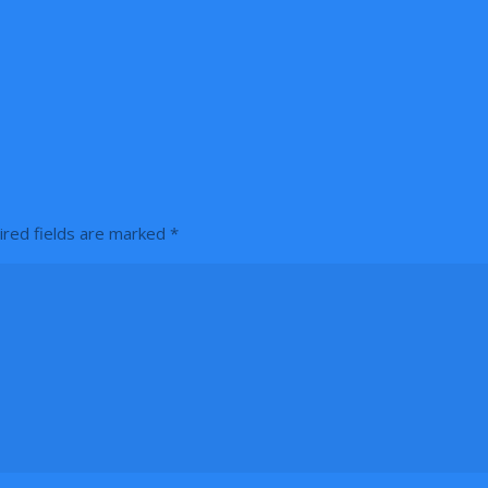
ired fields are marked
*