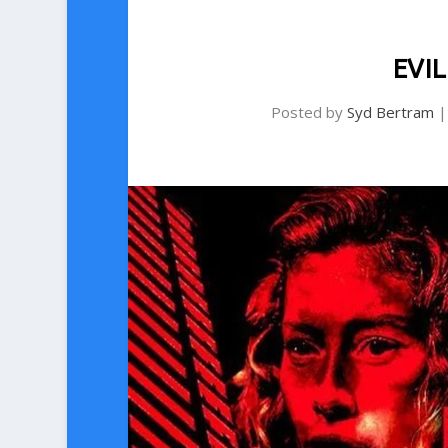
EVIL
Posted by
Syd Bertram