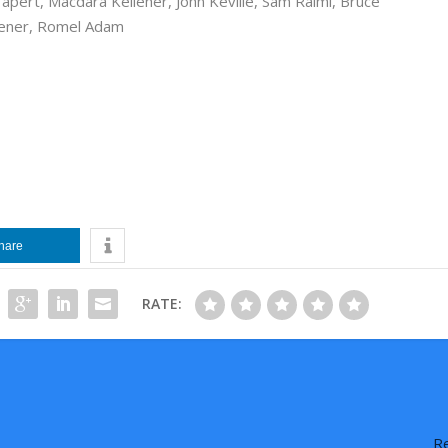
Tapert
,
Macdara Kelleher
,
John Keville
,
Sam Raimi
,
Bruce
ener
,
Romel Adam
hare
RATE:
Re