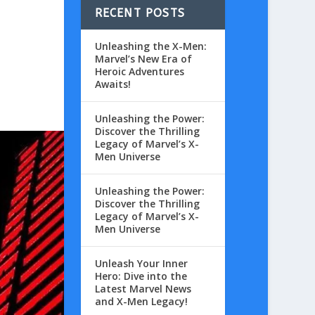
RECENT POSTS
Unleashing the X-Men:
Marvel’s New Era of
Heroic Adventures
Awaits!
Unleashing the Power:
Discover the Thrilling
Legacy of Marvel’s X-
Men Universe
Unleashing the Power:
Discover the Thrilling
Legacy of Marvel’s X-
Men Universe
Unleash Your Inner
Hero: Dive into the
Latest Marvel News
and X-Men Legacy!