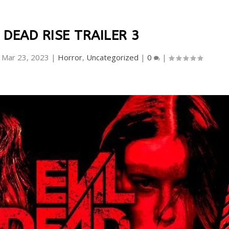
 DEAD RISE TRAILER 3
|
Mar 23, 2023
|
Horror
,
Uncategorized
|
0
|