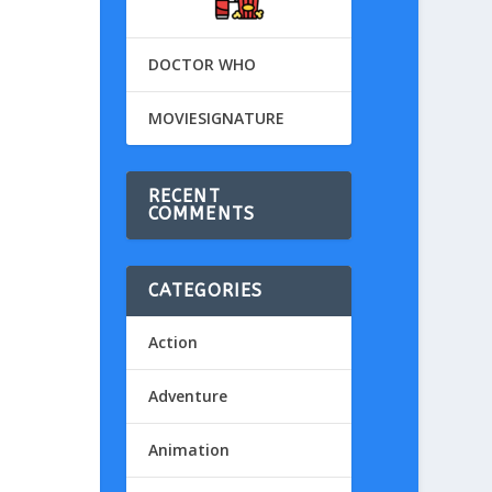
DOCTOR WHO
MOVIESIGNATURE
RECENT
COMMENTS
CATEGORIES
Action
Adventure
Animation