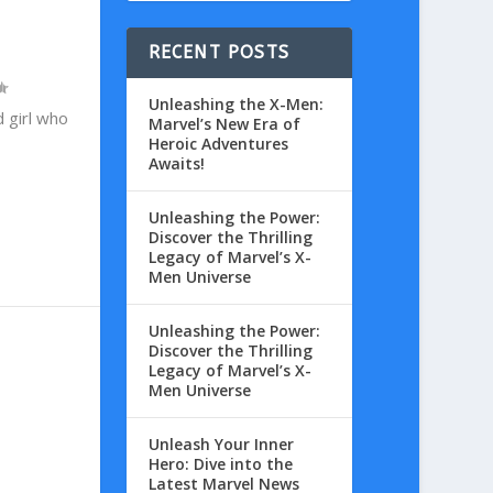
RECENT POSTS
Unleashing the X-Men:
 girl who
Marvel’s New Era of
Heroic Adventures
Awaits!
Unleashing the Power:
Discover the Thrilling
Legacy of Marvel’s X-
Men Universe
Unleashing the Power:
Discover the Thrilling
Legacy of Marvel’s X-
Men Universe
Unleash Your Inner
Hero: Dive into the
Latest Marvel News