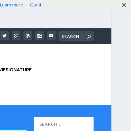
Learn more
Got it
IESIGNATURE