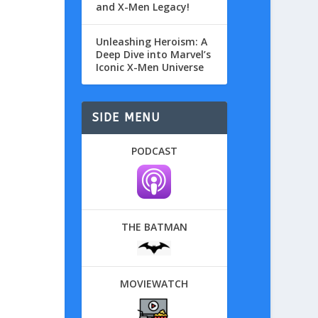
and X-Men Legacy!
Unleashing Heroism: A
Deep Dive into Marvel’s
Iconic X-Men Universe
SIDE MENU
PODCAST
THE BATMAN
MOVIEWATCH