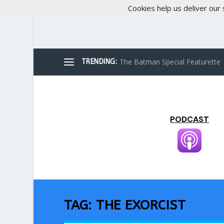
Cookies help us deliver our 
The Batman Special Featurette
TRENDING:
PODCAST
TAG:
THE EXORCIST