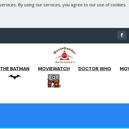
services. By using our services, you agree to our use of cookies.
THE BATMAN
MOVIEWATCH
DOCTOR WHO
MOV