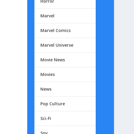
Horror
Marvel
Marvel Comics
Marvel Universe
Movie News
Movies
News
Pop Culture
Sci-Fi
Spy