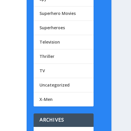
Superhero Movies
Superheroes
Television
Thriller
TV
Uncategorized
X-Men
ARCHIVES