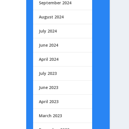
September 2024
August 2024
July 2024
June 2024
April 2024
July 2023
June 2023
April 2023
March 2023