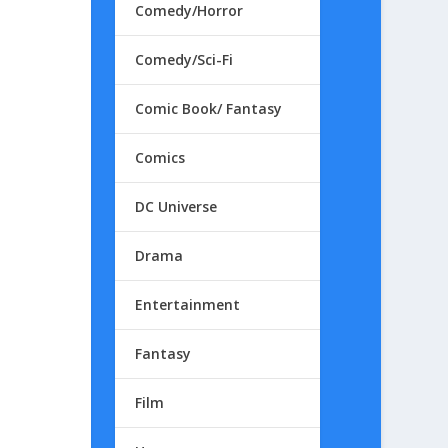
Comedy/Horror
Comedy/Sci-Fi
Comic Book/ Fantasy
Comics
DC Universe
Drama
Entertainment
Fantasy
Film