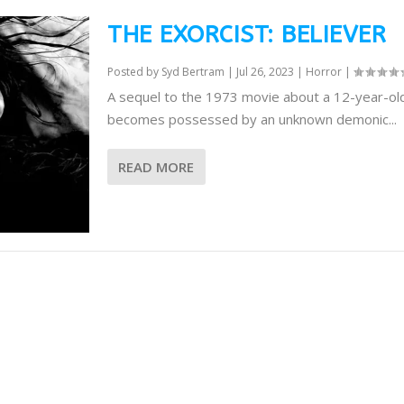
THE EXORCIST: BELIEVER
Posted by
Syd Bertram
|
Jul 26, 2023
|
Horror
|
A sequel to the 1973 movie about a 12-year-old
becomes possessed by an unknown demonic...
READ MORE