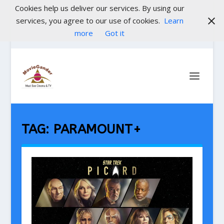
Cookies help us deliver our services. By using our
services, you agree to our use of cookies.
Learn
more
Got it
TAG:
PARAMOUNT+