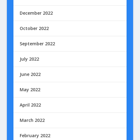
December 2022
October 2022
September 2022
July 2022
June 2022
May 2022
April 2022
March 2022
February 2022