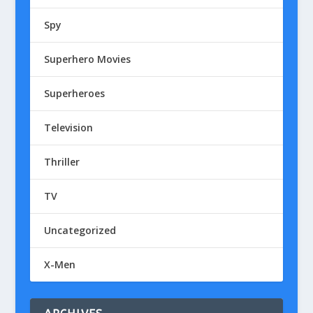
Spy
Superhero Movies
Superheroes
Television
Thriller
TV
Uncategorized
X-Men