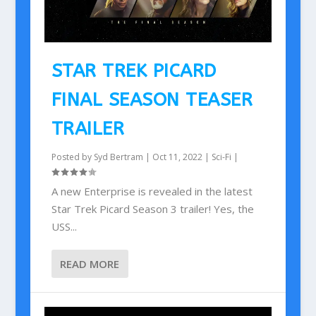
STAR TREK PICARD
FINAL SEASON TEASER
TRAILER
Posted by
Syd Bertram
|
Oct 11, 2022
|
Sci-Fi
|
A new Enterprise is revealed in the latest
Star Trek Picard Season 3 trailer! Yes, the
USS...
READ MORE