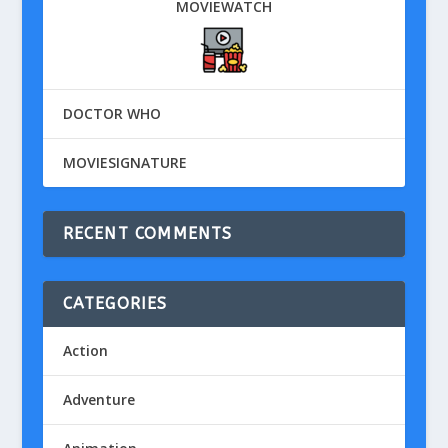
MOVIEWATCH
DOCTOR WHO
MOVIESIGNATURE
RECENT COMMENTS
CATEGORIES
Action
Adventure