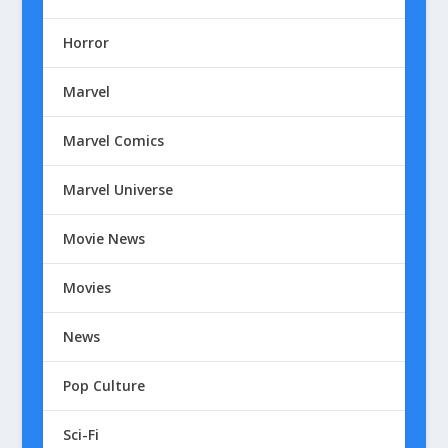
Horror
Marvel
Marvel Comics
Marvel Universe
Movie News
Movies
News
Pop Culture
Sci-Fi