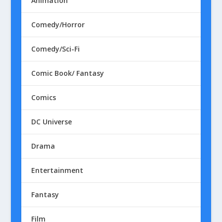
Animation
Comedy/Horror
Comedy/Sci-Fi
Comic Book/ Fantasy
Comics
DC Universe
Drama
Entertainment
Fantasy
Film