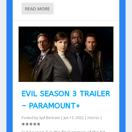
READ MORE
EVIL SEASON 3 TRAILER
– PARAMOUNT+
Posted by
Syd Bertram
|
Jun 13, 2022
|
Horror
|