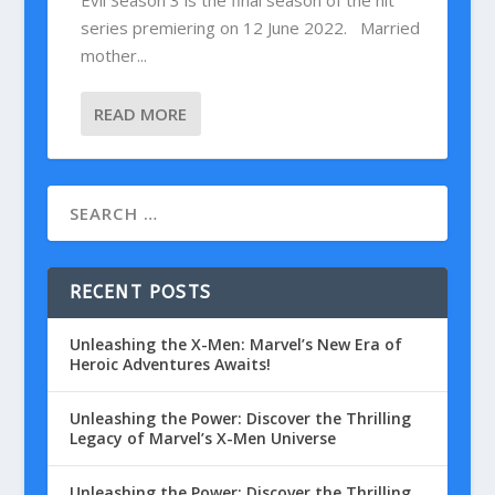
Evil Season 3 is the final season of the hit
series premiering on 12 June 2022. Married
mother...
READ MORE
RECENT POSTS
Unleashing the X-Men: Marvel’s New Era of
Heroic Adventures Awaits!
Unleashing the Power: Discover the Thrilling
Legacy of Marvel’s X-Men Universe
Unleashing the Power: Discover the Thrilling