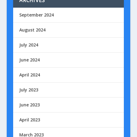
ARCHIVES
September 2024
August 2024
July 2024
June 2024
April 2024
July 2023
June 2023
April 2023
March 2023