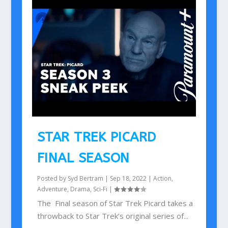
STAR TREK PICARD
FINAL SEASON
Posted by
Syd Bertram
|
Sep 18, 2022
|
Action
,
Adventure
,
Drama
,
Sci-Fi
|
The Final season of Star Trek Picard takes a
throwback to Star Trek’s original series of...