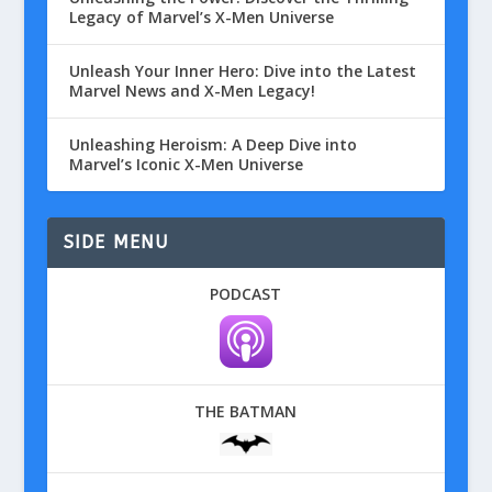
Legacy of Marvel’s X-Men Universe
Unleash Your Inner Hero: Dive into the Latest
Marvel News and X-Men Legacy!
Unleashing Heroism: A Deep Dive into
Marvel’s Iconic X-Men Universe
SIDE MENU
PODCAST
THE BATMAN