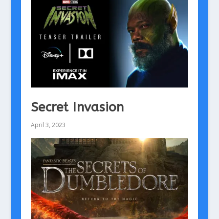
Secret Invasion
April 3, 2023