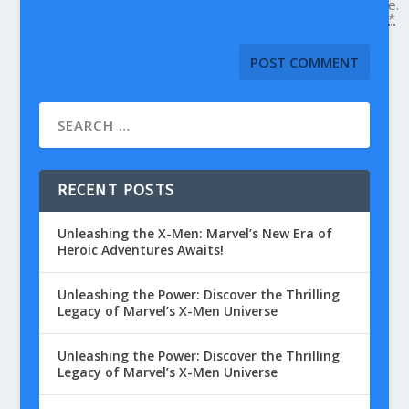
e.
*
RECENT POSTS
Unleashing the X-Men: Marvel’s New Era of
Heroic Adventures Awaits!
Unleashing the Power: Discover the Thrilling
Legacy of Marvel’s X-Men Universe
Unleashing the Power: Discover the Thrilling
Legacy of Marvel’s X-Men Universe