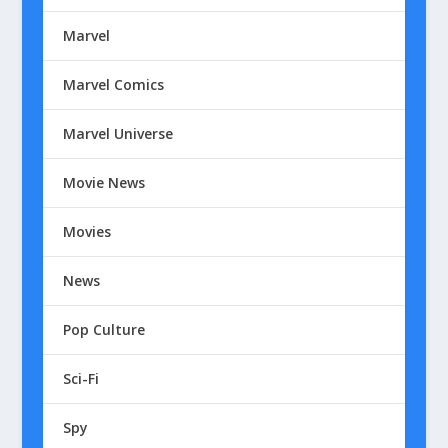
Marvel
Marvel Comics
Marvel Universe
Movie News
Movies
News
Pop Culture
Sci-Fi
Spy