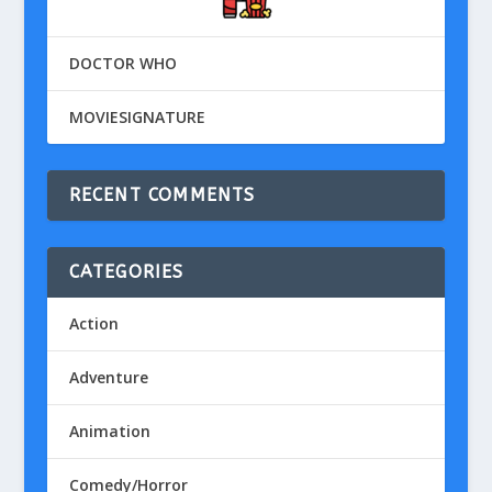
DOCTOR WHO
MOVIESIGNATURE
RECENT COMMENTS
CATEGORIES
Action
Adventure
Animation
Comedy/Horror