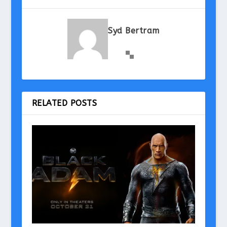
Syd Bertram
RELATED POSTS