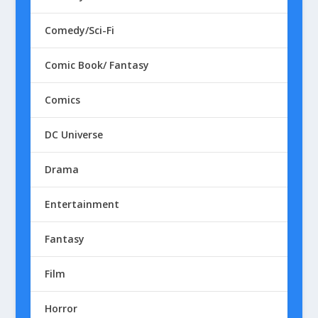
Comedy/Sci-Fi
Comic Book/ Fantasy
Comics
DC Universe
Drama
Entertainment
Fantasy
Film
Horror