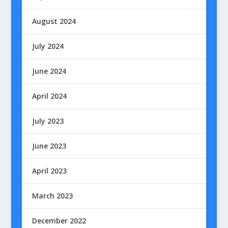
August 2024
July 2024
June 2024
April 2024
July 2023
June 2023
April 2023
March 2023
December 2022