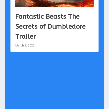
Fantastic Beasts The
Secrets of Dumbledore
Trailer
March 3, 2022