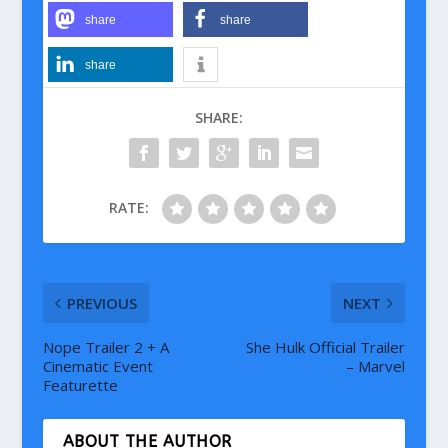
share
share
share
SHARE:
RATE:
PREVIOUS
NEXT
Nope Trailer 2 + A
She Hulk Official Trailer
Cinematic Event
– Marvel
Featurette
ABOUT THE AUTHOR