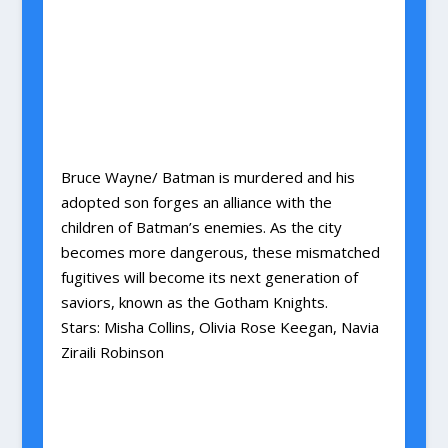
Bruce Wayne/ Batman is murdered and his
adopted son forges an alliance with the
children of Batman’s enemies. As the city
becomes more dangerous, these mismatched
fugitives will become its next generation of
saviors, known as the Gotham Knights.
Stars: Misha Collins, Olivia Rose Keegan, Navia
Ziraili Robinson