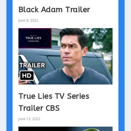
Black Adam Trailer
June 8, 2022
True Lies TV Series
Trailer CBS
June 13, 2022