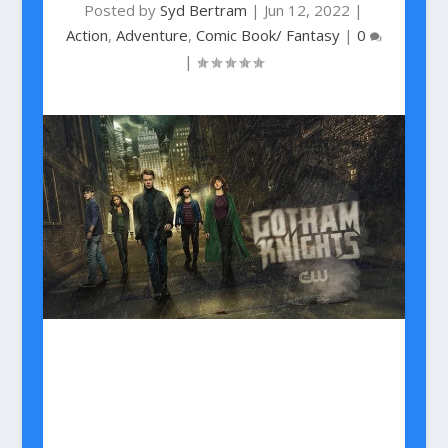
Posted by
Syd Bertram
|
Jun 12, 2022
|
Action
,
Adventure
,
Comic Book/ Fantasy
|
0
|