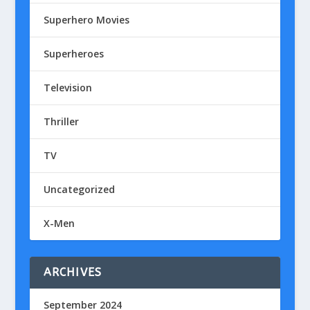
Superhero Movies
Superheroes
Television
Thriller
TV
Uncategorized
X-Men
ARCHIVES
September 2024