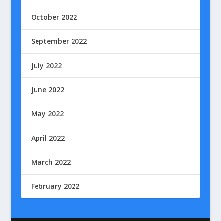
October 2022
September 2022
July 2022
June 2022
May 2022
April 2022
March 2022
February 2022