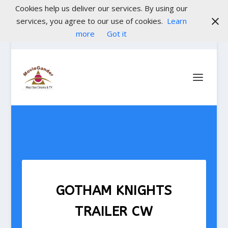
Cookies help us deliver our services. By using our
services, you agree to our use of cookies.
Learn
more
Got it
GOTHAM KNIGHTS
TRAILER CW