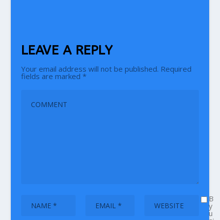
LEAVE A REPLY
Your email address will not be published.
Required
fields are marked
*
B
y
u