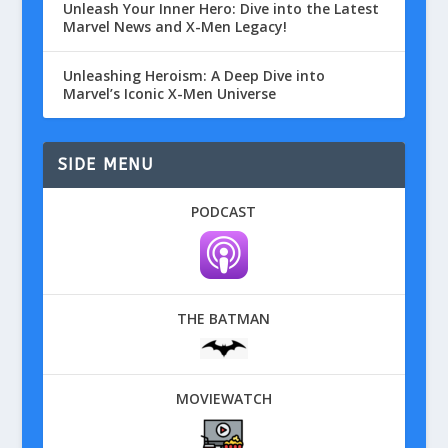
Unleash Your Inner Hero: Dive into the Latest
Marvel News and X-Men Legacy!
Unleashing Heroism: A Deep Dive into
Marvel’s Iconic X-Men Universe
SIDE MENU
PODCAST
THE BATMAN
MOVIEWATCH