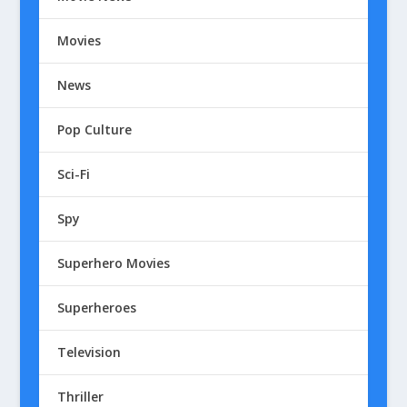
Movies
News
Pop Culture
Sci-Fi
Spy
Superhero Movies
Superheroes
Television
Thriller