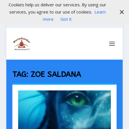
Cookies help us deliver our services. By using our
services, you agree to our use of cookies.
Learn
more
Got it
TAG:
ZOE SALDANA