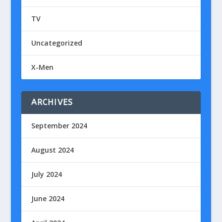
TV
Uncategorized
X-Men
ARCHIVES
September 2024
August 2024
July 2024
June 2024