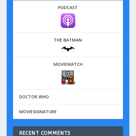
PODCAST
THE BATMAN
MOVIEWATCH
DOCTOR WHO
MOVIESIGNATURE
RECENT COMMENTS