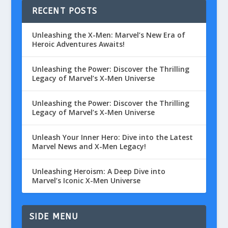
RECENT POSTS
Unleashing the X-Men: Marvel’s New Era of
Heroic Adventures Awaits!
Unleashing the Power: Discover the Thrilling
Legacy of Marvel’s X-Men Universe
Unleashing the Power: Discover the Thrilling
Legacy of Marvel’s X-Men Universe
Unleash Your Inner Hero: Dive into the Latest
Marvel News and X-Men Legacy!
Unleashing Heroism: A Deep Dive into
Marvel’s Iconic X-Men Universe
SIDE MENU