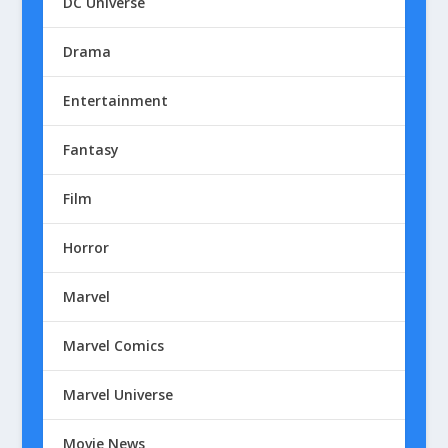
DC Universe
Drama
Entertainment
Fantasy
Film
Horror
Marvel
Marvel Comics
Marvel Universe
Movie News