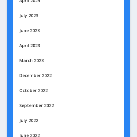
April 2024
July 2023
June 2023
April 2023
March 2023
December 2022
October 2022
September 2022
July 2022
June 2022