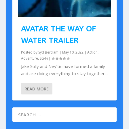
AVATAR THE WAY OF
WATER TRAILER
Posted by
Syd Bertram
|
May 10, 2022
|
Action
,
Adventure
,
Sci-Fi
|
Jake Sully and Ney’tiri have formed a family
and are doing everything to stay together....
READ MORE