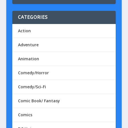
CATEGORIES
Action
Adventure
Animation
Comedy/Horror
Comedy/Sci-Fi
Comic Book/ Fantasy
Comics