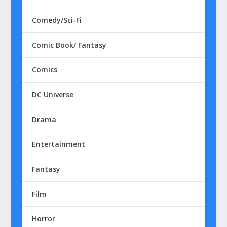
Comedy/Sci-Fi
Comic Book/ Fantasy
Comics
DC Universe
Drama
Entertainment
Fantasy
Film
Horror