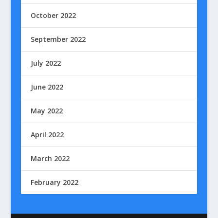
October 2022
September 2022
July 2022
June 2022
May 2022
April 2022
March 2022
February 2022