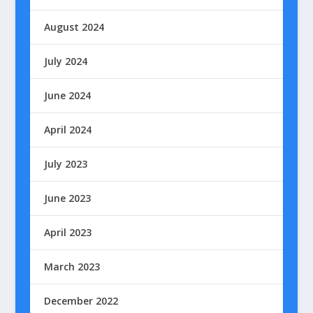
August 2024
July 2024
June 2024
April 2024
July 2023
June 2023
April 2023
March 2023
December 2022