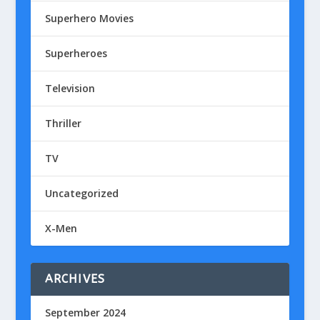
Superhero Movies
Superheroes
Television
Thriller
TV
Uncategorized
X-Men
ARCHIVES
September 2024