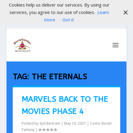
Cookies help us deliver our services. By using our
services, you agree to our use of cookies.
Learn
more
Got it
TAG:
THE ETERNALS
MARVELS BACK TO THE
MOVIES PHASE 4
Posted by
Syd Bertram
|
May 10, 2021
|
Comic Book/
Fantasy
|