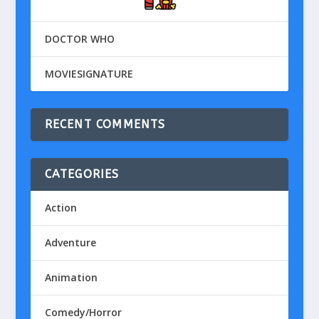
DOCTOR WHO
MOVIESIGNATURE
RECENT COMMENTS
CATEGORIES
Action
Adventure
Animation
Comedy/Horror