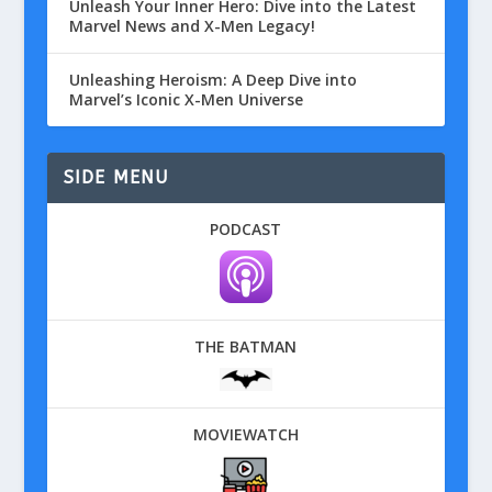
Unleash Your Inner Hero: Dive into the Latest
Marvel News and X-Men Legacy!
Unleashing Heroism: A Deep Dive into
Marvel’s Iconic X-Men Universe
SIDE MENU
PODCAST
THE BATMAN
MOVIEWATCH