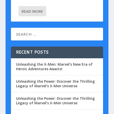
READ MORE
RECENT POSTS
Unleashing the X-Men: Marvel’s New Era of
Heroic Adventures Awaits!
Unleashing the Power: Discover the Thrilling
Legacy of Marvel’s X-Men Universe
Unleashing the Power: Discover the Thrilling
Legacy of Marvel’s X-Men Universe