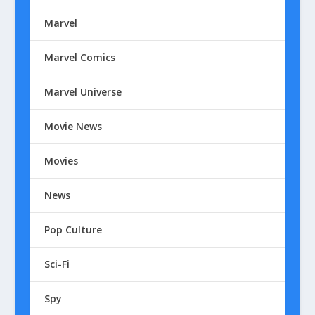
Marvel
Marvel Comics
Marvel Universe
Movie News
Movies
News
Pop Culture
Sci-Fi
Spy