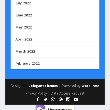
July 2022
June 2022
May 2022
April 2022
March 2022
February 2022
Designed by
| Powered by
Elegant Themes
WordPress
Privacy Policy
Data Access Request