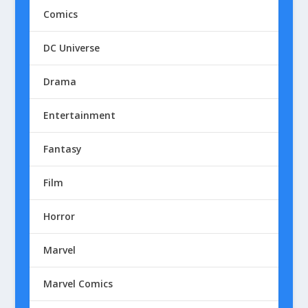
Comics
DC Universe
Drama
Entertainment
Fantasy
Film
Horror
Marvel
Marvel Comics