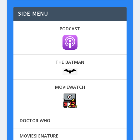
SIDE MENU
PODCAST
THE BATMAN
MOVIEWATCH
DOCTOR WHO
MOVIESIGNATURE