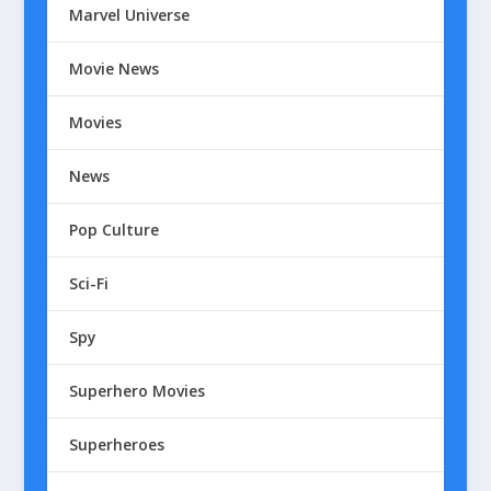
Marvel Universe
Movie News
Movies
News
Pop Culture
Sci-Fi
Spy
Superhero Movies
Superheroes