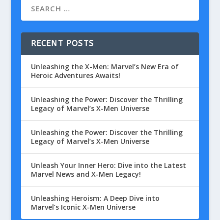
RECENT POSTS
Unleashing the X-Men: Marvel’s New Era of
Heroic Adventures Awaits!
Unleashing the Power: Discover the Thrilling
Legacy of Marvel’s X-Men Universe
Unleashing the Power: Discover the Thrilling
Legacy of Marvel’s X-Men Universe
Unleash Your Inner Hero: Dive into the Latest
Marvel News and X-Men Legacy!
Unleashing Heroism: A Deep Dive into
Marvel’s Iconic X-Men Universe