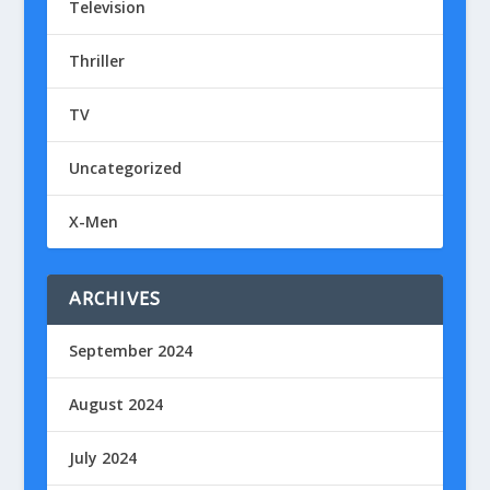
Television
Thriller
TV
Uncategorized
X-Men
ARCHIVES
September 2024
August 2024
July 2024