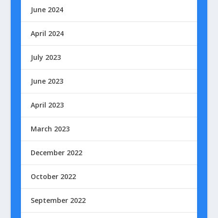
June 2024
April 2024
July 2023
June 2023
April 2023
March 2023
December 2022
October 2022
September 2022