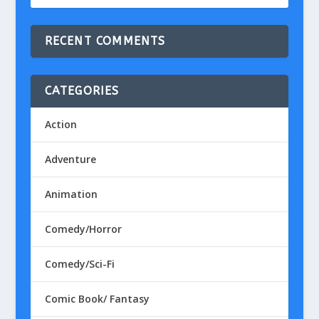
RECENT COMMENTS
CATEGORIES
Action
Adventure
Animation
Comedy/Horror
Comedy/Sci-Fi
Comic Book/ Fantasy