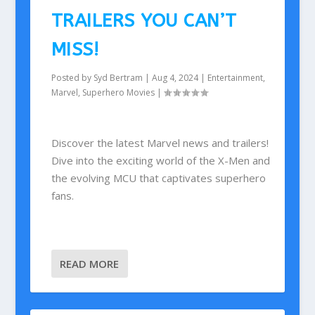
TRAILERS YOU CAN’T
MISS!
Posted by
Syd Bertram
|
Aug 4, 2024
|
Entertainment
,
Marvel
,
Superhero Movies
|
Discover the latest Marvel news and trailers!
Dive into the exciting world of the X-Men and
the evolving MCU that captivates superhero
fans.
READ MORE