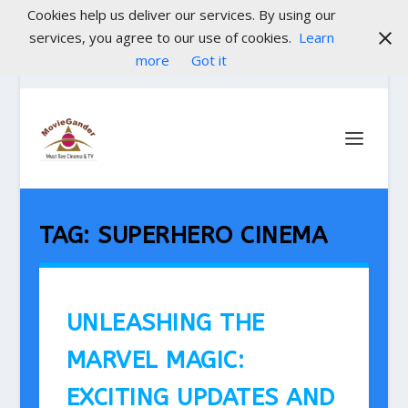
Cookies help us deliver our services. By using our
services, you agree to our use of cookies.
Learn
more
Got it
TAG:
SUPERHERO CINEMA
UNLEASHING THE
MARVEL MAGIC:
EXCITING UPDATES AND