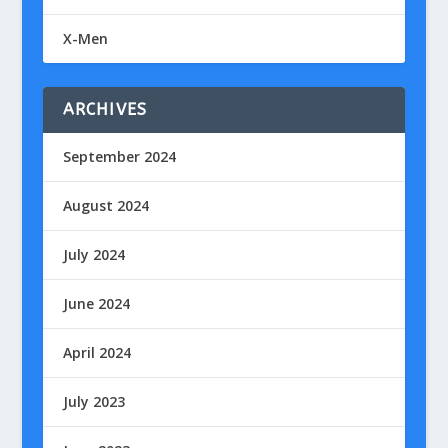
X-Men
ARCHIVES
September 2024
August 2024
July 2024
June 2024
April 2024
July 2023