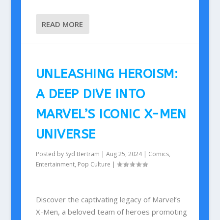
READ MORE
UNLEASHING HEROISM:
A DEEP DIVE INTO
MARVEL’S ICONIC X-MEN
UNIVERSE
Posted by
Syd Bertram
|
Aug 25, 2024
|
Comics
,
Entertainment
,
Pop Culture
|
Discover the captivating legacy of Marvel’s
X-Men, a beloved team of heroes promoting