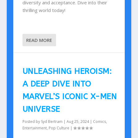
diversity and acceptance. Dive into their
thrilling world today!
READ MORE
UNLEASHING HEROISM:
A DEEP DIVE INTO
MARVEL’S ICONIC X-MEN
UNIVERSE
Posted by
Syd Bertram
|
Aug 25, 2024
|
Comics
,
Entertainment
,
Pop Culture
|