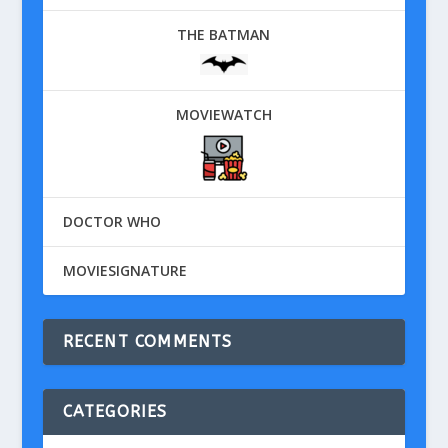
THE BATMAN
MOVIEWATCH
DOCTOR WHO
MOVIESIGNATURE
RECENT COMMENTS
CATEGORIES