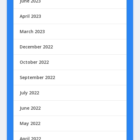
June 2023
April 2023
March 2023
December 2022
October 2022
September 2022
July 2022
June 2022
May 2022
April 2022