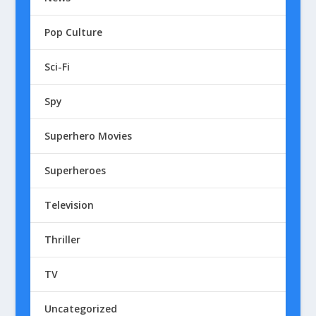
Pop Culture
Sci-Fi
Spy
Superhero Movies
Superheroes
Television
Thriller
TV
Uncategorized