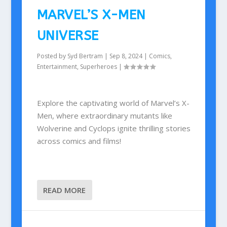
MARVEL’S X-MEN
UNIVERSE
Posted by
Syd Bertram
|
Sep 8, 2024
|
Comics
,
Entertainment
,
Superheroes
|
Explore the captivating world of Marvel’s X-
Men, where extraordinary mutants like
Wolverine and Cyclops ignite thrilling stories
across comics and films!
READ MORE