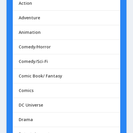
Action
Adventure
Animation
Comedy/Horror
Comedy/Sci-Fi
Comic Book/ Fantasy
Comics
DC Universe
Drama