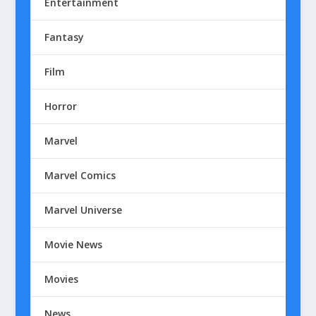
Entertainment
Fantasy
Film
Horror
Marvel
Marvel Comics
Marvel Universe
Movie News
Movies
News