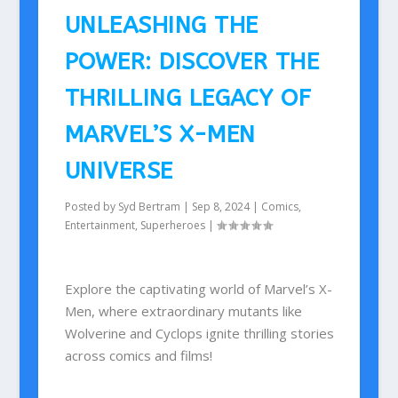
UNLEASHING THE
POWER: DISCOVER THE
THRILLING LEGACY OF
MARVEL’S X-MEN
UNIVERSE
Posted by
Syd Bertram
|
Sep 8, 2024
|
Comics
,
Entertainment
,
Superheroes
|
Explore the captivating world of Marvel’s X-
Men, where extraordinary mutants like
Wolverine and Cyclops ignite thrilling stories
across comics and films!