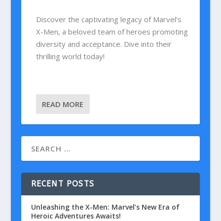
Discover the captivating legacy of Marvel’s
X-Men, a beloved team of heroes promoting
diversity and acceptance. Dive into their
thrilling world today!
READ MORE
RECENT POSTS
Unleashing the X-Men: Marvel’s New Era of
Heroic Adventures Awaits!