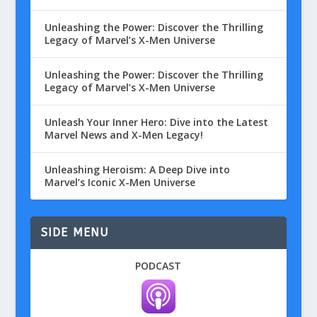
Unleashing the Power: Discover the Thrilling
Legacy of Marvel’s X-Men Universe
Unleashing the Power: Discover the Thrilling
Legacy of Marvel’s X-Men Universe
Unleash Your Inner Hero: Dive into the Latest
Marvel News and X-Men Legacy!
Unleashing Heroism: A Deep Dive into
Marvel’s Iconic X-Men Universe
SIDE MENU
PODCAST