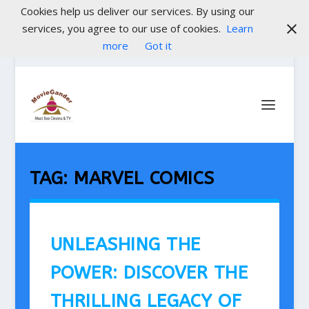
Cookies help us deliver our services. By using our
services, you agree to our use of cookies.
Learn
more
Got it
TAG:
MARVEL COMICS
UNLEASHING THE
POWER: DISCOVER THE
THRILLING LEGACY OF