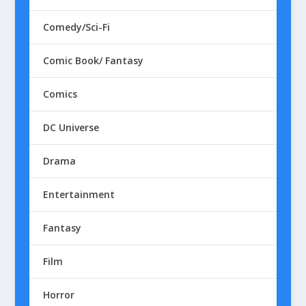
Comedy/Sci-Fi
Comic Book/ Fantasy
Comics
DC Universe
Drama
Entertainment
Fantasy
Film
Horror