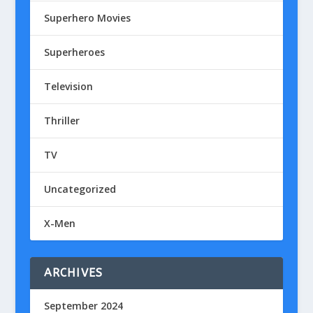
Superhero Movies
Superheroes
Television
Thriller
TV
Uncategorized
X-Men
ARCHIVES
September 2024