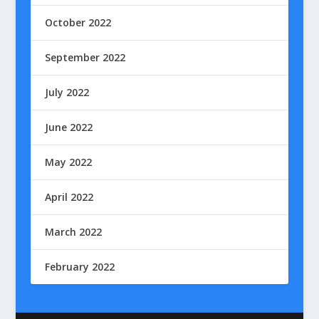
October 2022
September 2022
July 2022
June 2022
May 2022
April 2022
March 2022
February 2022