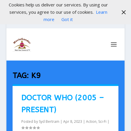
Cookies help us deliver our services. By using our
services, you agree to our use of cookies.
Learn
more
Got it
TAG:
K9
DOCTOR WHO (2005 –
PRESENT)
Posted by
Syd Bertram
|
Apr 8, 2023
|
Action
,
Sci-Fi
|