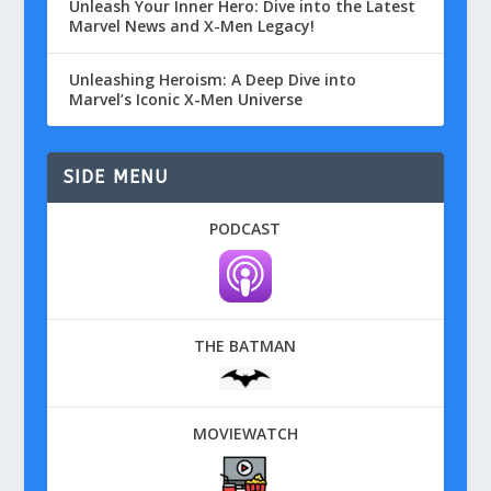
Unleash Your Inner Hero: Dive into the Latest
Marvel News and X-Men Legacy!
Unleashing Heroism: A Deep Dive into
Marvel’s Iconic X-Men Universe
SIDE MENU
PODCAST
THE BATMAN
MOVIEWATCH