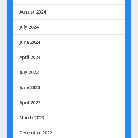
August 2024
July 2024
June 2024
April 2024
July 2023
June 2023
April 2023
March 2023
December 2022