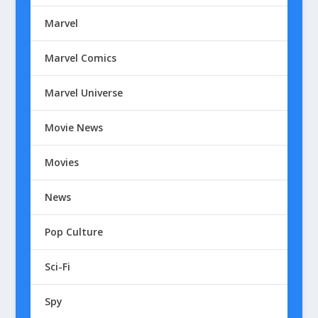
Marvel
Marvel Comics
Marvel Universe
Movie News
Movies
News
Pop Culture
Sci-Fi
Spy