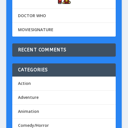
DOCTOR WHO
MOVIESIGNATURE
RECENT COMMENTS
CATEGORIES
Action
Adventure
Animation
Comedy/Horror