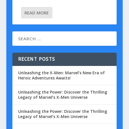
READ MORE
RECENT POSTS
Unleashing the X-Men: Marvel’s New Era of
Heroic Adventures Awaits!
Unleashing the Power: Discover the Thrilling
Legacy of Marvel’s X-Men Universe
Unleashing the Power: Discover the Thrilling
Legacy of Marvel’s X-Men Universe