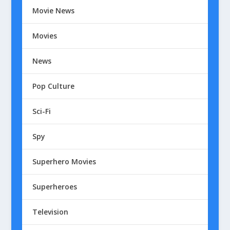
Movie News
Movies
News
Pop Culture
Sci-Fi
Spy
Superhero Movies
Superheroes
Television