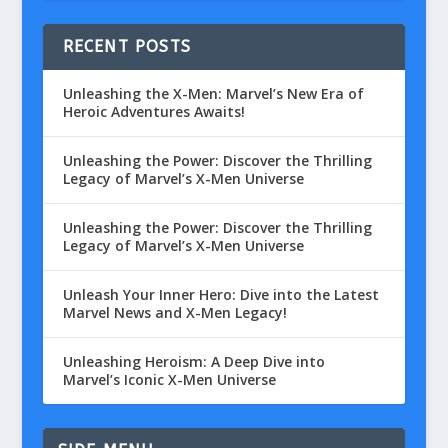
RECENT POSTS
Unleashing the X-Men: Marvel’s New Era of
Heroic Adventures Awaits!
Unleashing the Power: Discover the Thrilling
Legacy of Marvel’s X-Men Universe
Unleashing the Power: Discover the Thrilling
Legacy of Marvel’s X-Men Universe
Unleash Your Inner Hero: Dive into the Latest
Marvel News and X-Men Legacy!
Unleashing Heroism: A Deep Dive into
Marvel’s Iconic X-Men Universe