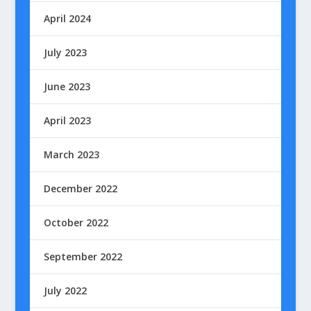
April 2024
July 2023
June 2023
April 2023
March 2023
December 2022
October 2022
September 2022
July 2022