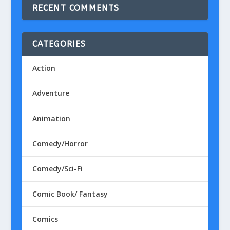
RECENT COMMENTS
CATEGORIES
Action
Adventure
Animation
Comedy/Horror
Comedy/Sci-Fi
Comic Book/ Fantasy
Comics