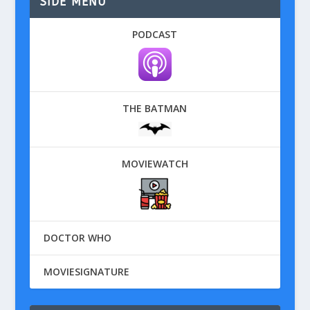
SIDE MENU
PODCAST
THE BATMAN
MOVIEWATCH
DOCTOR WHO
MOVIESIGNATURE