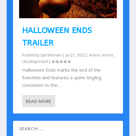
HALLOWEEN ENDS
TRAILER
Posted by
Syd Bertram
|
Jul 21, 2022
|
Action
,
Horror
,
Uncategorized
|
Halloween Ends marks the end of the
franchise and features a spine-tingling
conclusion to the...
READ MORE