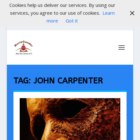
Cookies help us deliver our services. By using our
services, you agree to our use of cookies.
Learn
more
Got it
TAG:
JOHN CARPENTER