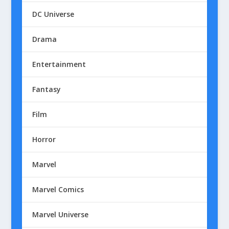
DC Universe
Drama
Entertainment
Fantasy
Film
Horror
Marvel
Marvel Comics
Marvel Universe