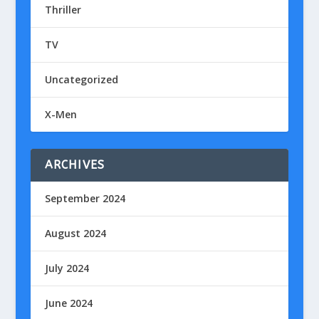
Thriller
TV
Uncategorized
X-Men
ARCHIVES
September 2024
August 2024
July 2024
June 2024