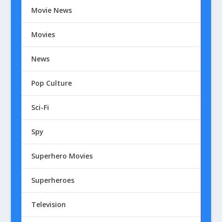
Movie News
Movies
News
Pop Culture
Sci-Fi
Spy
Superhero Movies
Superheroes
Television