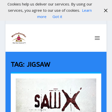
Cookies help us deliver our services. By using our
services, you agree to our use of cookies.
Learn
more
Got it
TAG:
JIGSAW