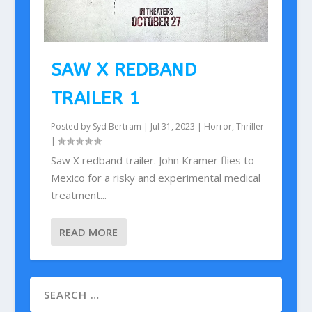
SAW X REDBAND
TRAILER 1
Posted by
Syd Bertram
|
Jul 31, 2023
|
Horror
,
Thriller
|
Saw X redband trailer. John Kramer flies to
Mexico for a risky and experimental medical
treatment...
READ MORE