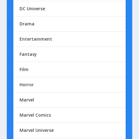
DC Universe
Drama
Entertainment
Fantasy
Film
Horror
Marvel
Marvel Comics
Marvel Universe