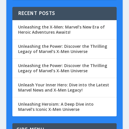
RECENT POSTS
Unleashing the X-Men: Marvel’s New Era of
Heroic Adventures Awaits!
Unleashing the Power: Discover the Thrilling
Legacy of Marvel’s X-Men Universe
Unleashing the Power: Discover the Thrilling
Legacy of Marvel’s X-Men Universe
Unleash Your Inner Hero: Dive into the Latest
Marvel News and X-Men Legacy!
Unleashing Heroism: A Deep Dive into
Marvel’s Iconic X-Men Universe