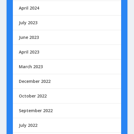
April 2024
July 2023
June 2023
April 2023
March 2023
December 2022
October 2022
September 2022
July 2022