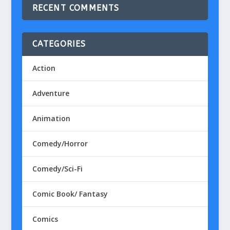
RECENT COMMENTS
CATEGORIES
Action
Adventure
Animation
Comedy/Horror
Comedy/Sci-Fi
Comic Book/ Fantasy
Comics