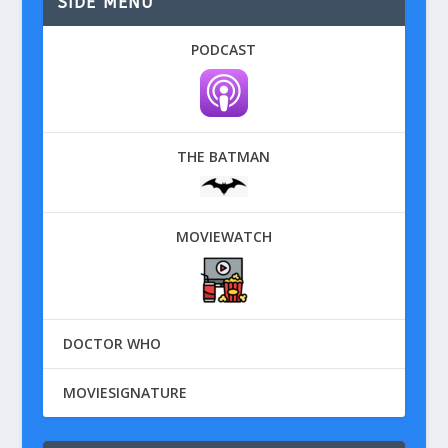
SIDE MENU
PODCAST
THE BATMAN
MOVIEWATCH
DOCTOR WHO
MOVIESIGNATURE