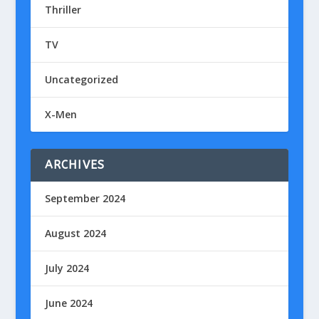
Thriller
TV
Uncategorized
X-Men
ARCHIVES
September 2024
August 2024
July 2024
June 2024