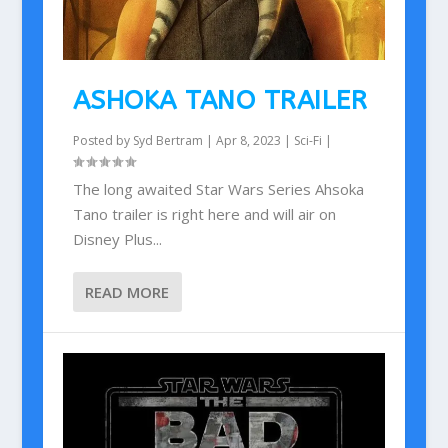
ASHOKA TANO TRAILER
Posted by
Syd Bertram
|
Apr 8, 2023
|
Sci-Fi
|
The long awaited Star Wars Series Ahsoka
Tano trailer is right here and will air on
Disney Plus...
READ MORE