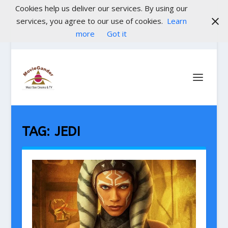
Cookies help us deliver our services. By using our
services, you agree to our use of cookies.
Learn
more
Got it
TAG:
JEDI