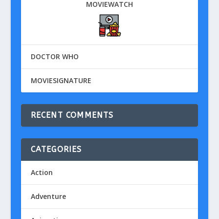
MOVIEWATCH
DOCTOR WHO
MOVIESIGNATURE
RECENT COMMENTS
CATEGORIES
Action
Adventure