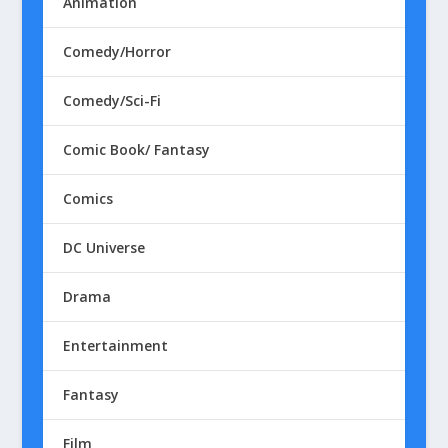
Animation
Comedy/Horror
Comedy/Sci-Fi
Comic Book/ Fantasy
Comics
DC Universe
Drama
Entertainment
Fantasy
Film