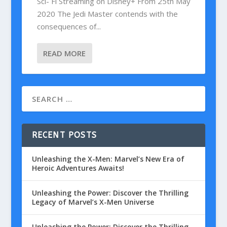
Sci- Fi Streaming on Disney+ From 25th May
2020 The Jedi Master contends with the
consequences of...
READ MORE
RECENT POSTS
Unleashing the X-Men: Marvel’s New Era of
Heroic Adventures Awaits!
Unleashing the Power: Discover the Thrilling
Legacy of Marvel’s X-Men Universe
Unleashing the Power: Discover the Thrilling