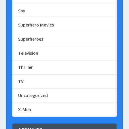
Spy
Superhero Movies
Superheroes
Television
Thriller
TV
Uncategorized
X-Men