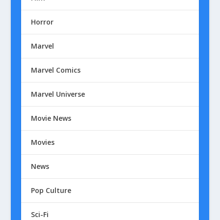
Horror
Marvel
Marvel Comics
Marvel Universe
Movie News
Movies
News
Pop Culture
Sci-Fi