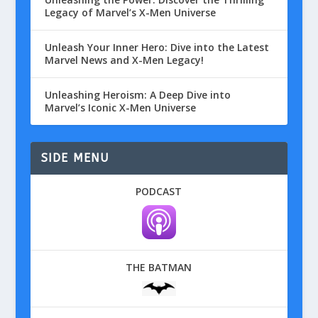
Legacy of Marvel’s X-Men Universe
Unleash Your Inner Hero: Dive into the Latest
Marvel News and X-Men Legacy!
Unleashing Heroism: A Deep Dive into
Marvel’s Iconic X-Men Universe
SIDE MENU
PODCAST
THE BATMAN