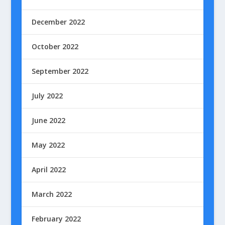
December 2022
October 2022
September 2022
July 2022
June 2022
May 2022
April 2022
March 2022
February 2022