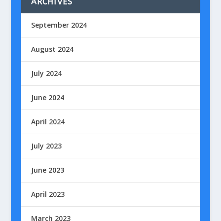
ARCHIVES
September 2024
August 2024
July 2024
June 2024
April 2024
July 2023
June 2023
April 2023
March 2023