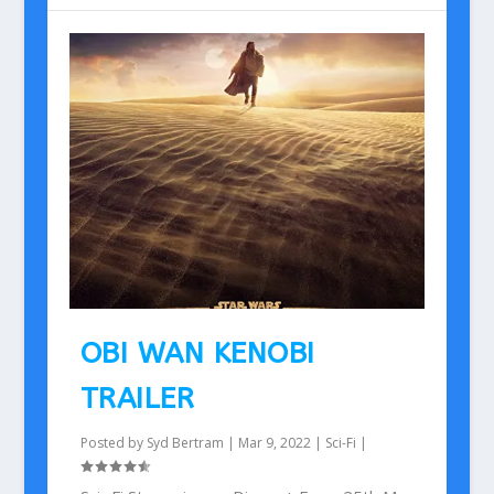
OBI WAN KENOBI
TRAILER
Posted by
Syd Bertram
|
Mar 9, 2022
|
Sci-Fi
|