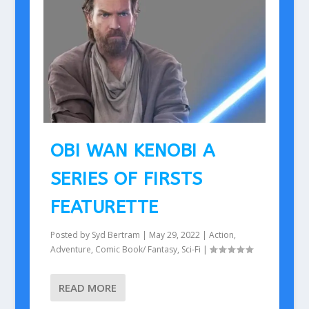
OBI WAN KENOBI A
SERIES OF FIRSTS
FEATURETTE
Posted by
Syd Bertram
|
May 29, 2022
|
Action
,
Adventure
,
Comic Book/ Fantasy
,
Sci-Fi
|
READ MORE