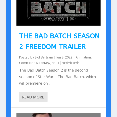
THE BAD BATCH SEASON
2 FREEDOM TRAILER
Posted by
Syd Bertram
|
Jun 8, 2022
|
Animation
,
Comic Book/ Fantasy
,
Sci-Fi
|
The Bad Batch Season 2 is the second
season of Star Wars: The Bad Batch, which
will premiere on...
READ MORE