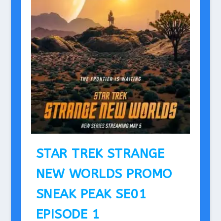
STAR TREK STRANGE
NEW WORLDS PROMO
SNEAK PEAK SE01
EPISODE 1