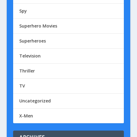
Spy
Superhero Movies
Superheroes
Television
Thriller
TV
Uncategorized
X-Men