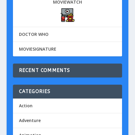
MOVIEWATCH
DOCTOR WHO
MOVIESIGNATURE
RECENT COMMENTS
CATEGORIES
Action
Adventure