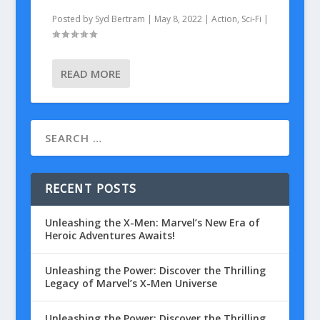
Posted by
Syd Bertram
|
May 8, 2022
|
Action
,
Sci-Fi
|
READ MORE
RECENT POSTS
Unleashing the X-Men: Marvel’s New Era of
Heroic Adventures Awaits!
Unleashing the Power: Discover the Thrilling
Legacy of Marvel’s X-Men Universe
Unleashing the Power: Discover the Thrilling