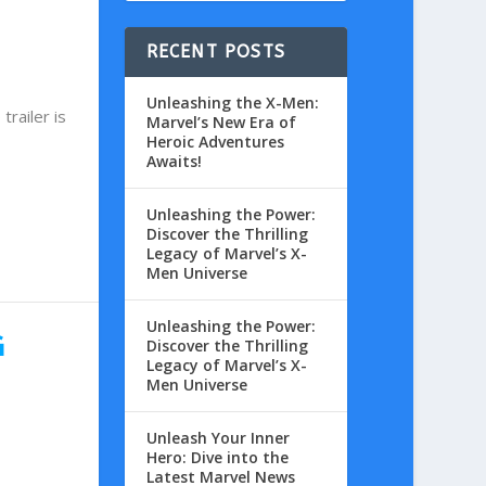
RECENT POSTS
Unleashing the X-Men:
railer is
Marvel’s New Era of
Heroic Adventures
Awaits!
Unleashing the Power:
Discover the Thrilling
Legacy of Marvel’s X-
Men Universe
Unleashing the Power:
G
Discover the Thrilling
Legacy of Marvel’s X-
Men Universe
Unleash Your Inner
Hero: Dive into the
Latest Marvel News