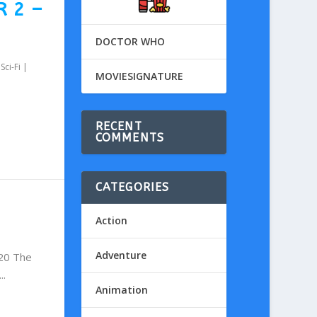
R 2 –
DOCTOR WHO
,
Sci-Fi
|
MOVIESIGNATURE
RECENT
COMMENTS
CATEGORIES
Action
Adventure
020 The
..
Animation