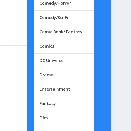
Comedy/Horror
Comedy/Sci-Fi
Comic Book/ Fantasy
Comics
DC Universe
Drama
Entertainment
Fantasy
Film