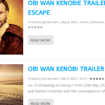
OBI WAN KENOBIE TRAILE
ESCAPE
Posted by
Syd Bertram
|
May 8, 2022
|
Action
,
Adventure
READ MORE
OBI WAN KENOBI TRAILER
Posted by
Syd Bertram
|
Mar 9, 2022
|
Sci-Fi
|
Sci- Fi Streaming on Disney+ From 25th May 2
Jedi Master contends with the consequences of.
READ MORE