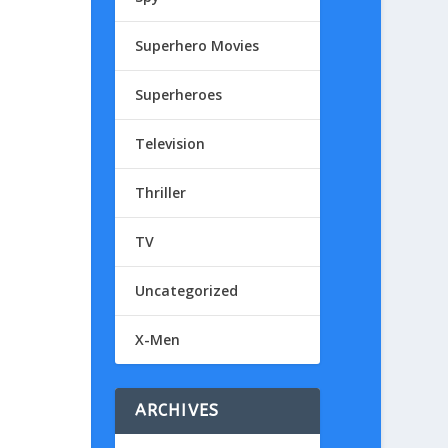
Superhero Movies
Superheroes
Television
Thriller
TV
Uncategorized
X-Men
ARCHIVES