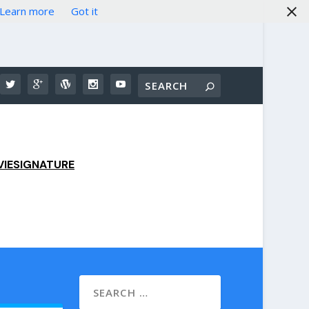
Learn more
Got it
IESIGNATURE