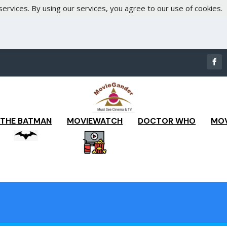
services. By using our services, you agree to our use of cookies.
THE BATMAN
MOVIEWATCH
DOCTOR WHO
MOV