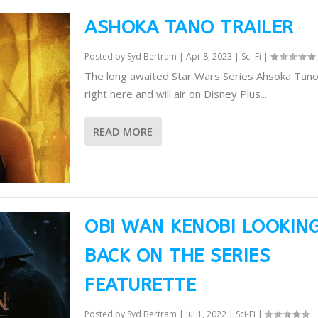
ASHOKA TANO TRAILER
Posted by
Syd Bertram
|
Apr 8, 2023
|
Sci-Fi
|
The long awaited Star Wars Series Ahsoka Tano t
right here and will air on Disney Plus...
READ MORE
OBI WAN KENOBI LOOKIN
BACK ON THE SERIES
FEATURETTE
Posted by
Syd Bertram
|
Jul 1, 2022
|
Sci-Fi
|