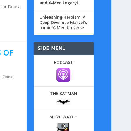
and X-Men Legacy!
ctor Debra
Unleashing Heroism: A
Deep Dive into Marvel’s
Iconic X-Men Universe
SIDE MENU
S OF
PODCAST
e
,
Comic
THE BATMAN
MOVIEWATCH