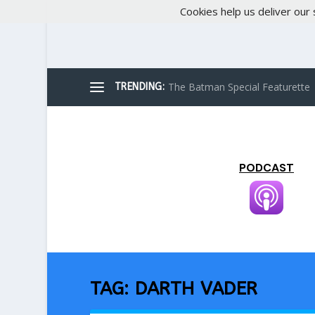
Cookies help us deliver our 
The Batman Special Featurette
TRENDING:
PODCAST
TAG:
DARTH VADER