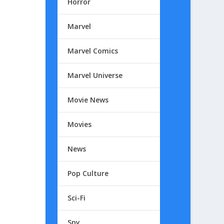
Horror
Marvel
Marvel Comics
Marvel Universe
Movie News
Movies
News
Pop Culture
Sci-Fi
Spy