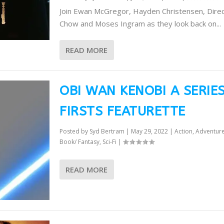
Join Ewan McGregor, Hayden Christensen, Dire
Chow and Moses Ingram as they look back on...
READ MORE
OBI WAN KENOBI A SERIE
FIRSTS FEATURETTE
Posted by
Syd Bertram
|
May 29, 2022
|
Action
,
Adventur
Book/ Fantasy
,
Sci-Fi
|
READ MORE