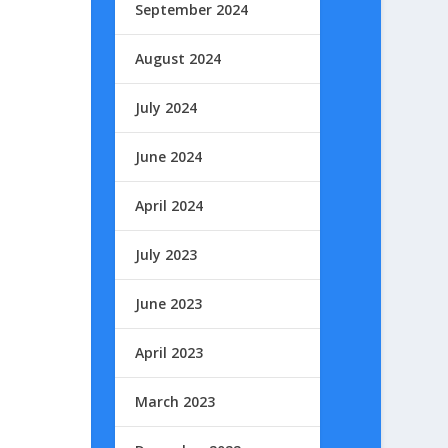
September 2024
August 2024
July 2024
June 2024
April 2024
July 2023
June 2023
April 2023
March 2023