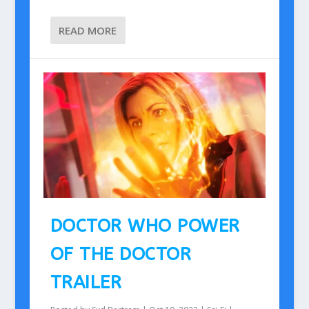
READ MORE
DOCTOR WHO POWER
OF THE DOCTOR
TRAILER