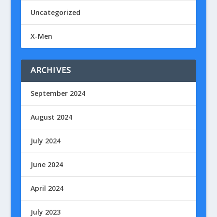
Uncategorized
X-Men
ARCHIVES
September 2024
August 2024
July 2024
June 2024
April 2024
July 2023