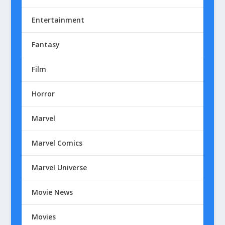
Entertainment
Fantasy
Film
Horror
Marvel
Marvel Comics
Marvel Universe
Movie News
Movies