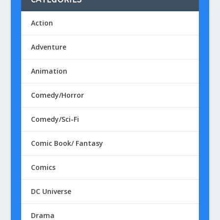
Action
Adventure
Animation
Comedy/Horror
Comedy/Sci-Fi
Comic Book/ Fantasy
Comics
DC Universe
Drama