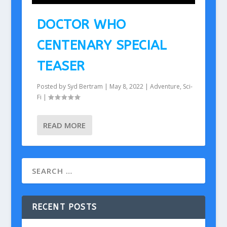
DOCTOR WHO
CENTENARY SPECIAL
TEASER
Posted by
Syd Bertram
|
May 8, 2022
|
Adventure
,
Sci-
Fi
|
READ MORE
RECENT POSTS