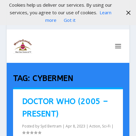
Cookies help us deliver our services. By using our
services, you agree to our use of cookies.
Learn
more
Got it
TAG:
CYBERMEN
DOCTOR WHO (2005 –
PRESENT)
Posted by
Syd Bertram
|
Apr 8, 2023
|
Action
,
Sci-Fi
|