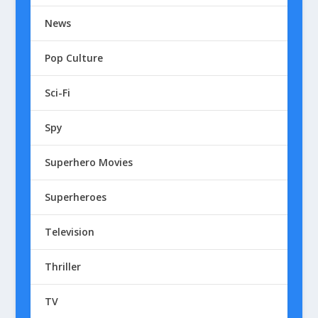
News
Pop Culture
Sci-Fi
Spy
Superhero Movies
Superheroes
Television
Thriller
TV