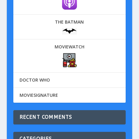
THE BATMAN
MOVIEWATCH
DOCTOR WHO
MOVIESIGNATURE
RECENT COMMENTS
CATEGORIES