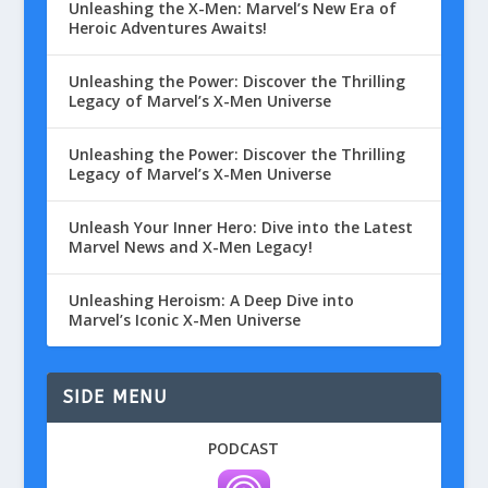
Unleashing the X-Men: Marvel’s New Era of
Heroic Adventures Awaits!
Unleashing the Power: Discover the Thrilling
Legacy of Marvel’s X-Men Universe
Unleashing the Power: Discover the Thrilling
Legacy of Marvel’s X-Men Universe
Unleash Your Inner Hero: Dive into the Latest
Marvel News and X-Men Legacy!
Unleashing Heroism: A Deep Dive into
Marvel’s Iconic X-Men Universe
SIDE MENU
PODCAST