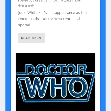
Posted by
Syd Bertram
|
Oct 10, 2022
|
Sci-Fi
|
Jodie Whittaker’s last appearance as the
Doctor is the Doctor Who centennial
special,...
READ MORE