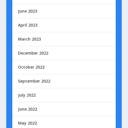
June 2023
April 2023
March 2023
December 2022
October 2022
September 2022
July 2022
June 2022
May 2022