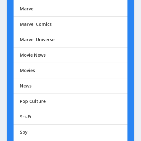
Marvel
Marvel Comics
Marvel Universe
Movie News
Movies
News
Pop Culture
Sci-Fi
Spy