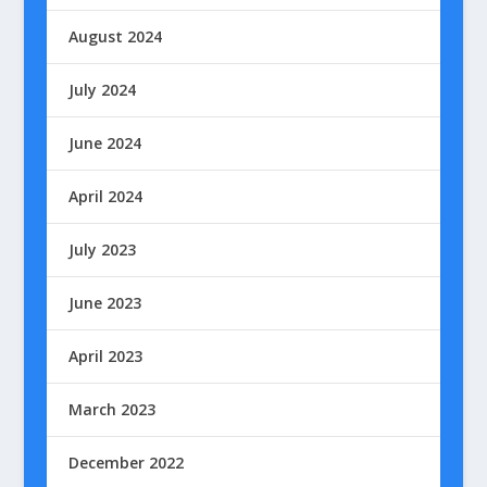
August 2024
July 2024
June 2024
April 2024
July 2023
June 2023
April 2023
March 2023
December 2022