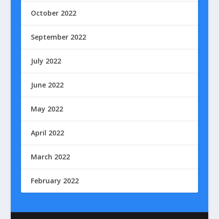
October 2022
September 2022
July 2022
June 2022
May 2022
April 2022
March 2022
February 2022