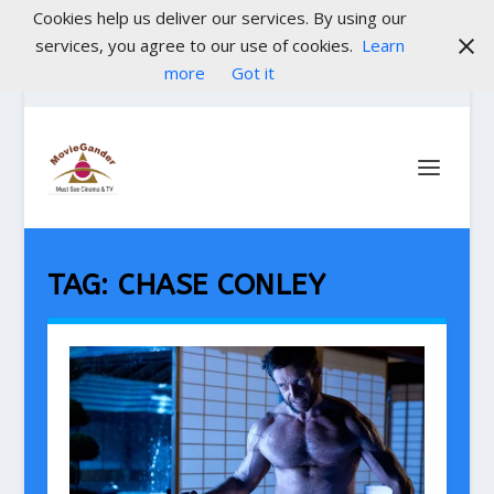
Cookies help us deliver our services. By using our
services, you agree to our use of cookies.
Learn
more
Got it
TAG:
CHASE CONLEY