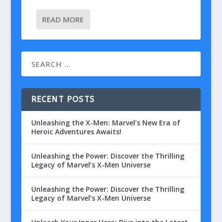
READ MORE
RECENT POSTS
Unleashing the X-Men: Marvel’s New Era of
Heroic Adventures Awaits!
Unleashing the Power: Discover the Thrilling
Legacy of Marvel’s X-Men Universe
Unleashing the Power: Discover the Thrilling
Legacy of Marvel’s X-Men Universe