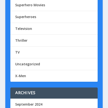
Superhero Movies
Superheroes
Television
Thriller
TV
Uncategorized
X-Men
ARCHIVES
September 2024