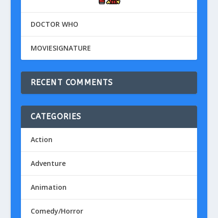
DOCTOR WHO
MOVIESIGNATURE
RECENT COMMENTS
CATEGORIES
Action
Adventure
Animation
Comedy/Horror