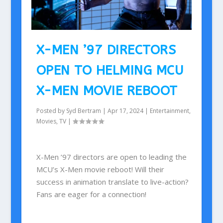
X-MEN ’97 DIRECTORS
OPEN TO HELMING MCU
X-MEN MOVIE REBOOT
Posted by
Syd Bertram
|
Apr 17, 2024
|
Entertainment
,
Movies
,
TV
|
X-Men ’97 directors are open to leading the
MCU’s X-Men movie reboot! Will their
success in animation translate to live-action?
Fans are eager for a connection!