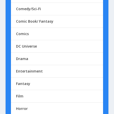
Comedy/Sci-Fi
Comic Book/ Fantasy
Comics
DC Universe
Drama
Entertainment
Fantasy
Film
Horror