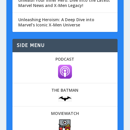
Unleash Your Inner Hero: Dive into the Latest
Marvel News and X-Men Legacy!
Unleashing Heroism: A Deep Dive into
Marvel’s Iconic X-Men Universe
SIDE MENU
PODCAST
THE BATMAN
MOVIEWATCH