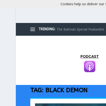
Cookies help us deliver our 
The Batman Special Featurette
TRENDING:
PODCAST
TAG:
BLACK DEMON