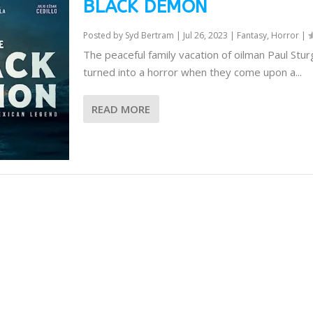
BLACK DEMON
Posted by
Syd Bertram
|
Jul 26, 2023
|
Fantasy
,
Horror
|
The peaceful family vacation of oilman Paul Stur
turned into a horror when they come upon a...
READ MORE