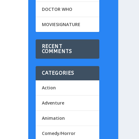
DOCTOR WHO
MOVIESIGNATURE
RECENT
COMMENTS
CATEGORIES
Action
Adventure
Animation
Comedy/Horror