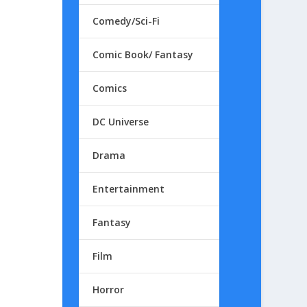
Comedy/Sci-Fi
Comic Book/ Fantasy
Comics
DC Universe
Drama
Entertainment
Fantasy
Film
Horror