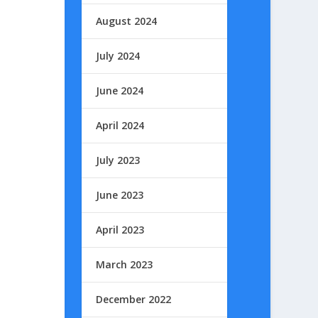
August 2024
July 2024
June 2024
April 2024
July 2023
June 2023
April 2023
March 2023
December 2022