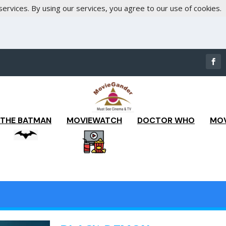
services. By using our services, you agree to our use of cookies.
THE BATMAN
MOVIEWATCH
DOCTOR WHO
MOV