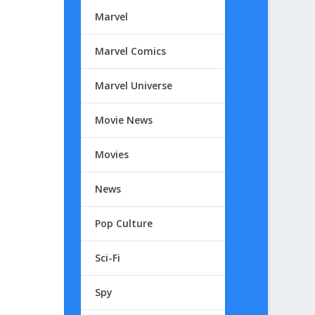
Marvel
Marvel Comics
Marvel Universe
Movie News
Movies
News
Pop Culture
Sci-Fi
Spy