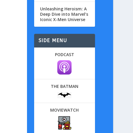
Unleashing Heroism: A
Deep Dive into Marvel’s
Iconic X-Men Universe
SIDE MENU
PODCAST
THE BATMAN
MOVIEWATCH