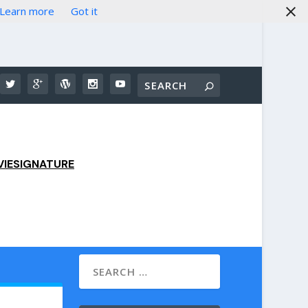
Learn more
Got it
IESIGNATURE