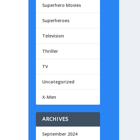
Superhero Movies
Superheroes
Television
Thriller
TV
Uncategorized
X-Men
ARCHIVES
September 2024