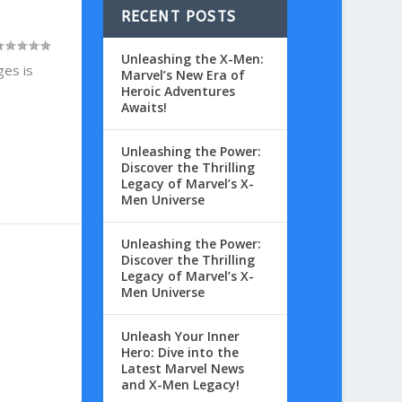
RECENT POSTS
Unleashing the X-Men:
ges is
Marvel’s New Era of
Heroic Adventures
Awaits!
Unleashing the Power:
Discover the Thrilling
Legacy of Marvel’s X-
Men Universe
Unleashing the Power:
Discover the Thrilling
Legacy of Marvel’s X-
Men Universe
Unleash Your Inner
Hero: Dive into the
Latest Marvel News
and X-Men Legacy!