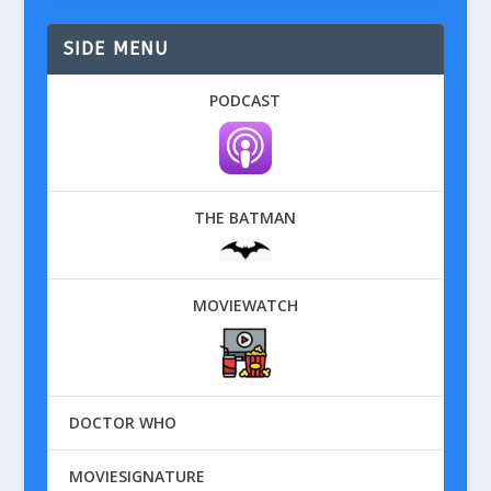
SIDE MENU
PODCAST
THE BATMAN
MOVIEWATCH
DOCTOR WHO
MOVIESIGNATURE