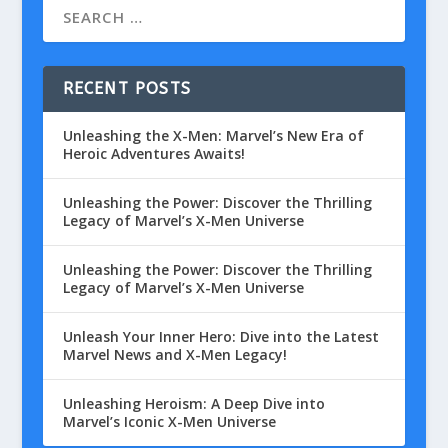
RECENT POSTS
Unleashing the X-Men: Marvel’s New Era of
Heroic Adventures Awaits!
Unleashing the Power: Discover the Thrilling
Legacy of Marvel’s X-Men Universe
Unleashing the Power: Discover the Thrilling
Legacy of Marvel’s X-Men Universe
Unleash Your Inner Hero: Dive into the Latest
Marvel News and X-Men Legacy!
Unleashing Heroism: A Deep Dive into
Marvel’s Iconic X-Men Universe