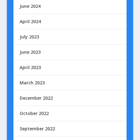
June 2024
April 2024
July 2023
June 2023
April 2023
March 2023
December 2022
October 2022
September 2022