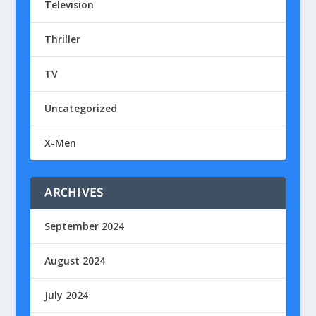
Television
Thriller
TV
Uncategorized
X-Men
ARCHIVES
September 2024
August 2024
July 2024