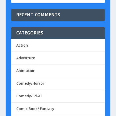
RECENT COMMENTS
CATEGORIES
Action
Adventure
Animation
Comedy/Horror
Comedy/Sci-Fi
Comic Book/ Fantasy