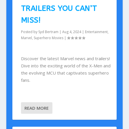
TRAILERS YOU CAN’T
MISS!
Posted by
Syd Bertram
|
Aug 4, 2024
|
Entertainment
,
Marvel
,
Superhero Movies
|
Discover the latest Marvel news and trailers!
Dive into the exciting world of the X-Men and
the evolving MCU that captivates superhero
fans.
READ MORE