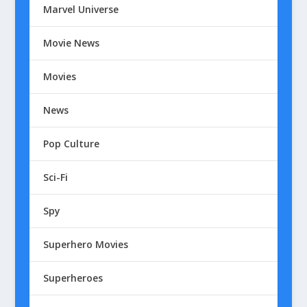
Marvel Universe
Movie News
Movies
News
Pop Culture
Sci-Fi
Spy
Superhero Movies
Superheroes