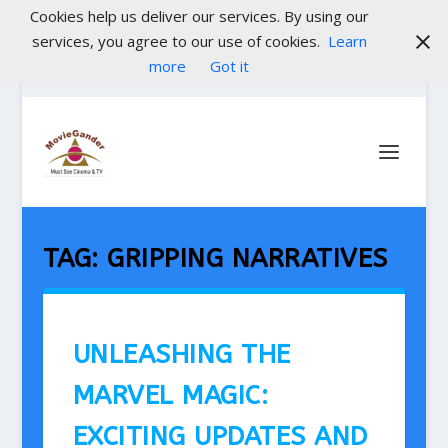
Cookies help us deliver our services. By using our
services, you agree to our use of cookies.
Learn
more
Got it
TAG:
GRIPPING NARRATIVES
UNLEASHING THE
MARVEL MAGIC:
EXCITING UPDATES AND