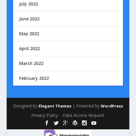
July 2022
June 2022
May 2022
April 2022
March 2022
February 2022
Designed by
| Powered by
Elegant Themes
WordPress
Privacy Policy
Data Access Request