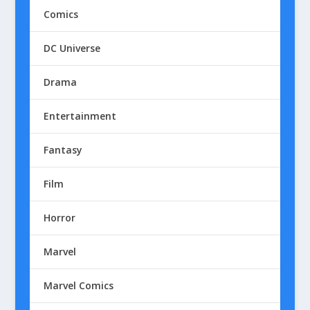
Comics
DC Universe
Drama
Entertainment
Fantasy
Film
Horror
Marvel
Marvel Comics